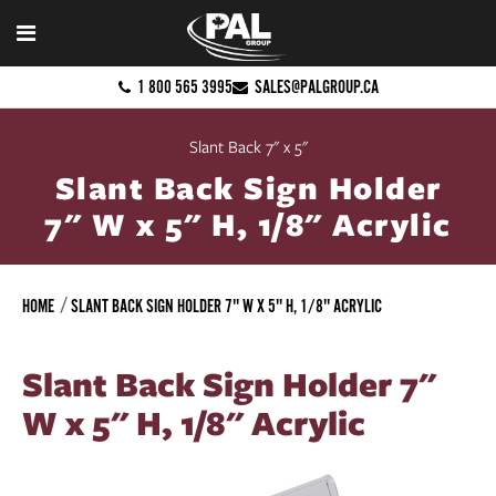
1 800 565 3995
SALES@PALGROUP.CA
Slant Back 7" x 5"
Slant Back Sign Holder
7" W x 5" H, 1/8" Acrylic
HOME
SLANT BACK SIGN HOLDER 7" W X 5" H, 1/8" ACRYLIC
Slant Back Sign Holder 7"
W x 5" H, 1/8" Acrylic