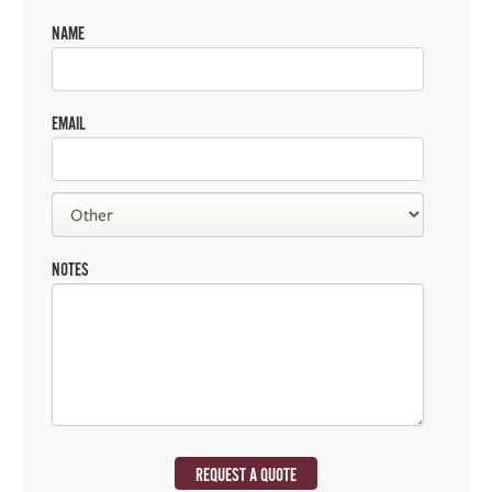
NAME
EMAIL
NOTES
REQUEST A QUOTE