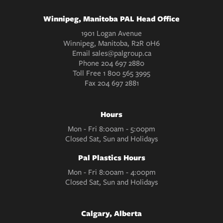
Winnipeg, Manitoba PAL Head Office
1901 Logan Avenue
Winnipeg, Manitoba, R2R 0H6
Email
sales@palgroup.ca
Phone
204 697 2880
Toll Free
1 800 565 3995
Fax
204 697 2881
Hours
Mon - Fri 8:00am - 5:00pm
Closed Sat, Sun and Holidays
Pal Plastics Hours
Mon - Fri 8:00am - 4:00pm
Closed Sat, Sun and Holidays
Calgary, Alberta