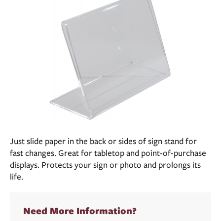
Just slide paper in the back or sides of sign stand for
fast changes. Great for tabletop and point-of-purchase
displays. Protects your sign or photo and prolongs its
life.
Need More Information?