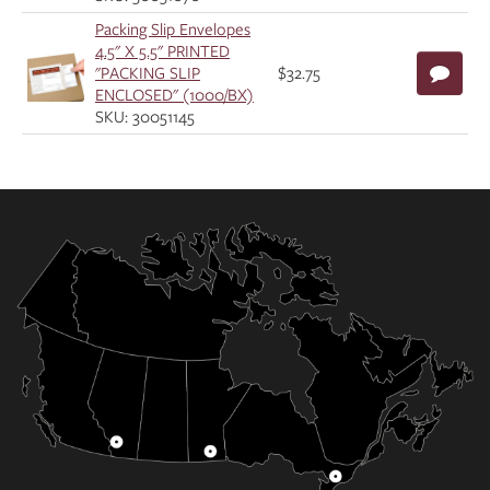
Packing Slip Envelopes
4.5" X 5.5" PRINTED
"PACKING SLIP
$32.75
ENCLOSED" (1000/BX)
SKU: 30051145