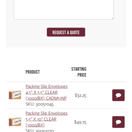
REQUEST A QUOTE
STARTING
PRODUCT
PRICE
Packing Slip Envelopes
4.5" X 5.5" CLEAR
$32.25
(1000/BX) CADM51NP
SKU: 30051045
Packing Slip Envelopes
5.5" X 10" CLEAR
$49.75
(1000/BX)
SKU: 30051070