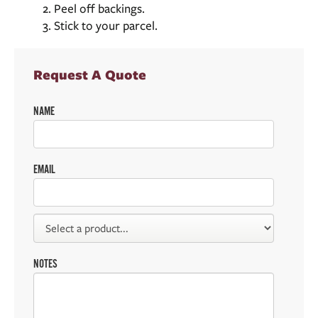
Peel off backings.
Stick to your parcel.
Request A Quote
NAME
EMAIL
NOTES