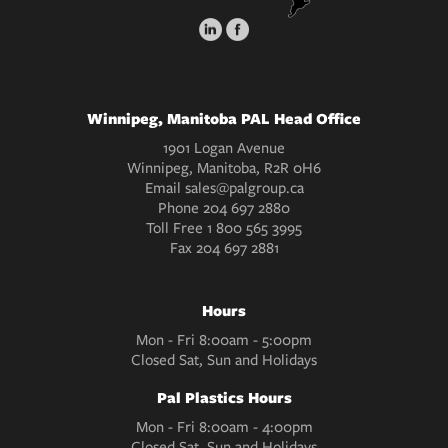
Winnipeg, Manitoba PAL Head Office
1901 Logan Avenue
Winnipeg, Manitoba, R2R 0H6
Email
sales@palgroup.ca
Phone
204 697 2880
Toll Free
1 800 565 3995
Fax
204 697 2881
Hours
Mon - Fri 8:00am - 5:00pm
Closed Sat, Sun and Holidays
Pal Plastics Hours
Mon - Fri 8:00am - 4:00pm
Closed Sat, Sun and Holidays