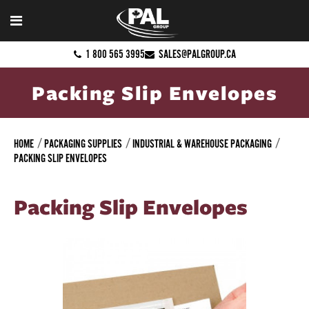
1 800 565 3995
SALES@PALGROUP.CA
Packing Slip Envelopes
HOME
PACKAGING SUPPLIES
INDUSTRIAL & WAREHOUSE PACKAGING
PACKING SLIP ENVELOPES
Packing Slip Envelopes