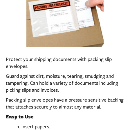
Protect your shipping documents with packing slip
envelopes.
Guard against dirt, moisture, tearing, smudging and
tampering. Can hold a variety of documents including
picking slips and invoices.
Packing slip envelopes have a pressure sensitive backing
that attaches securely to almost any material.
Easy to Use
Insert papers.