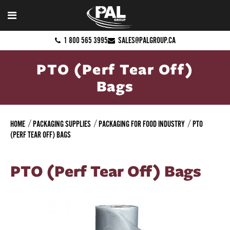
1 800 565 3995
SALES@PALGROUP.CA
PTO (Perf Tear Off)
Bags
HOME
PACKAGING SUPPLIES
PACKAGING FOR FOOD INDUSTRY
PTO
(PERF TEAR OFF) BAGS
PTO (Perf Tear Off) Bags