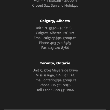
Mon - Fri 8:00am - 4:00pm
Closed Sat, Sun and Holidays
Calgary, Alberta
Unit 1 N. 5550 - 36 St. S.E.
Calgary, Alberta T2C 1P1
Email
calgary@palgroup.ca
Phone
403 720 8385
Fax
403 720 8786
Toronto, Ontario
Unit 5, 1704 Meyerside Drive
Mississauga, ON L5T 1A3
Email
ontario@palgroup.ca
Phone
416 741 0856
Toll Free
1 800 351 1066