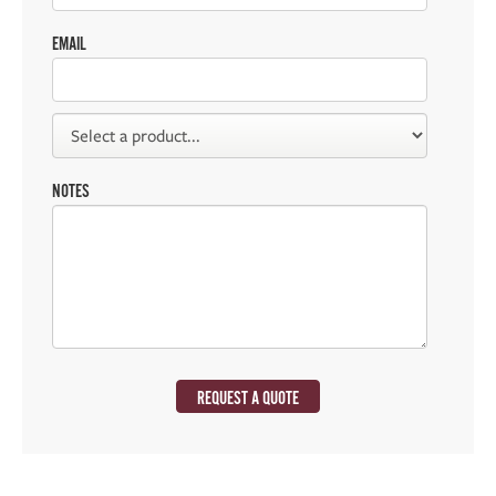
EMAIL
NOTES
REQUEST A QUOTE