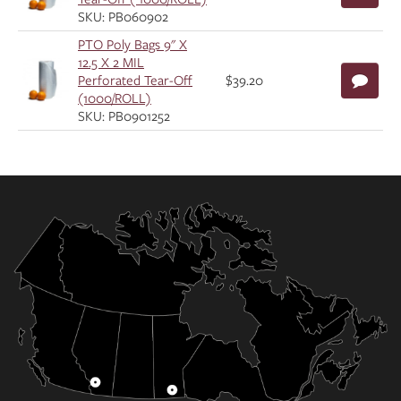
SKU: PB060902
PTO Poly Bags 9" X
12.5 X 2 MIL
Perforated Tear-Off
$39.20
(1000/ROLL)
SKU: PB0901252