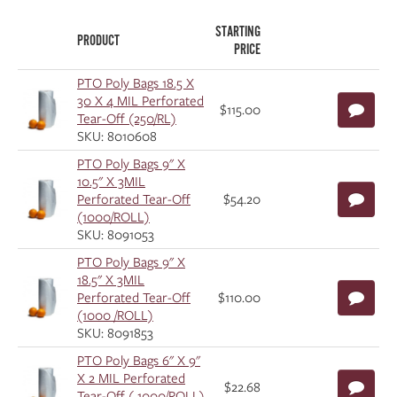
STARTING
PRODUCT
PRICE
PTO Poly Bags 18.5 X
30 X 4 MIL Perforated
$115.00
Tear-Off (250/RL)
SKU: 8010608
PTO Poly Bags 9" X
10.5" X 3MIL
Perforated Tear-Off
$54.20
(1000/ROLL)
SKU: 8091053
PTO Poly Bags 9" X
18.5" X 3MIL
Perforated Tear-Off
$110.00
(1000 /ROLL)
SKU: 8091853
PTO Poly Bags 6" X 9"
X 2 MIL Perforated
$22.68
Tear-Off ( 1000/ROLL)