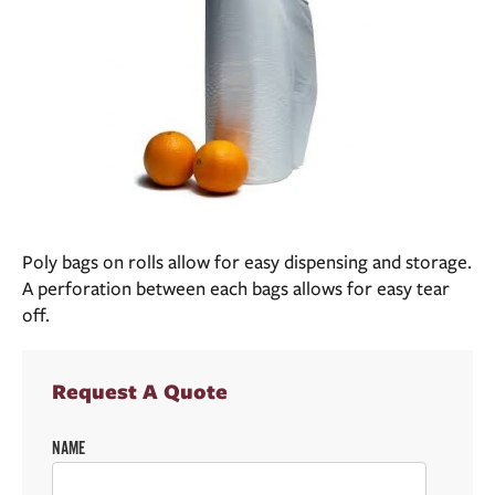
Poly bags on rolls allow for easy dispensing and storage.
A perforation between each bags allows for easy tear
off.
Request A Quote
NAME