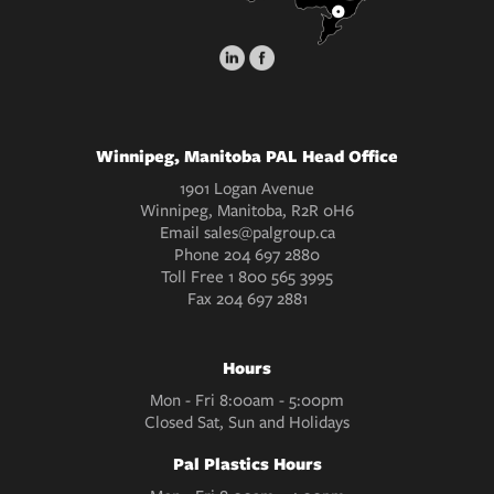
Winnipeg, Manitoba PAL Head Office
1901 Logan Avenue
Winnipeg, Manitoba, R2R 0H6
Email
sales@palgroup.ca
Phone
204 697 2880
Toll Free
1 800 565 3995
Fax
204 697 2881
Hours
Mon - Fri 8:00am - 5:00pm
Closed Sat, Sun and Holidays
Pal Plastics Hours