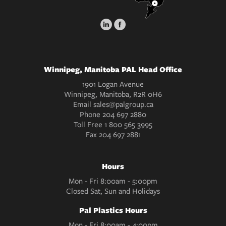
Winnipeg, Manitoba PAL Head Office
1901 Logan Avenue
Winnipeg, Manitoba, R2R 0H6
Email
sales@palgroup.ca
Phone
204 697 2880
Toll Free
1 800 565 3995
Fax
204 697 2881
Hours
Mon - Fri 8:00am - 5:00pm
Closed Sat, Sun and Holidays
Pal Plastics Hours
Mon - Fri 8:00am - 4:00pm