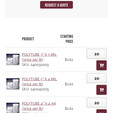
REQUEST A QUOTE
STARTING
PRODUCT
PRICE
POLYTUBE 3" X 3 MIL
(price per lb)
$2.62
SKU: 240032003
POLYTUBE 5" X 4 MIL
(price per lb)
$2.62
SKU: 240042005
POLYTUBE 4" X 4 mil
(price per lb)
$2.62