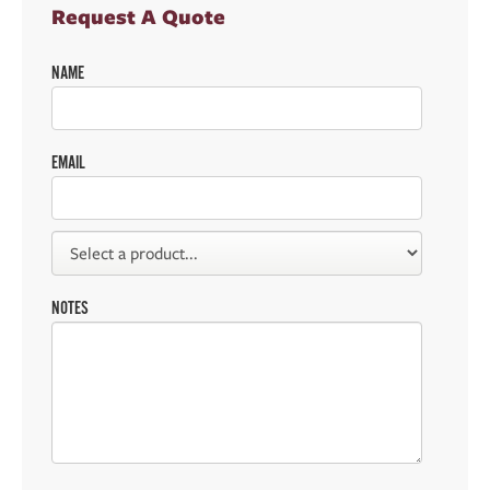
Request A Quote
NAME
EMAIL
NOTES