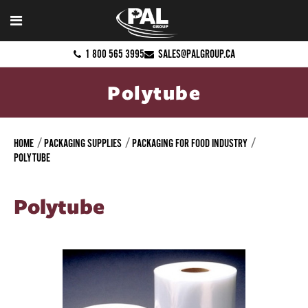
1 800 565 3995
SALES@PALGROUP.CA
Polytube
HOME
PACKAGING SUPPLIES
PACKAGING FOR FOOD INDUSTRY
POLYTUBE
Polytube