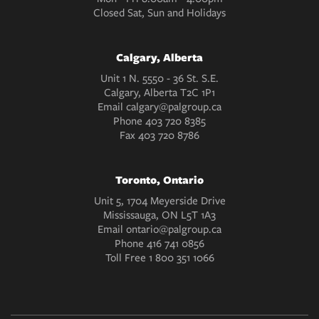
Closed Sat, Sun and Holidays
Calgary, Alberta
Unit 1 N. 5550 - 36 St. S.E.
Calgary, Alberta T2C 1P1
Email
calgary@palgroup.ca
Phone
403 720 8385
Fax
403 720 8786
Toronto, Ontario
Unit 5, 1704 Meyerside Drive
Mississauga, ON L5T 1A3
Email
ontario@palgroup.ca
Phone
416 741 0856
Toll Free
1 800 351 1066