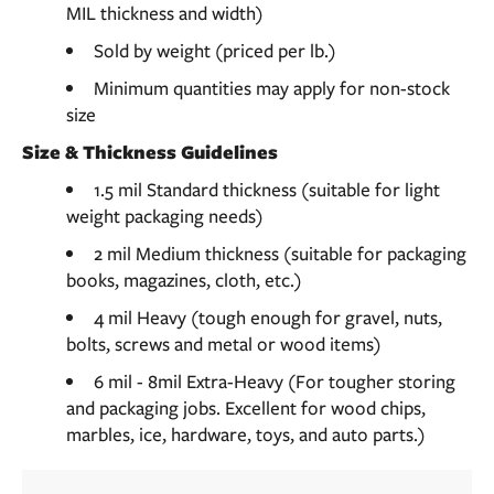
MIL thickness and width)
Sold by weight (priced per lb.)
Minimum quantities may apply for non-stock
size
Size & Thickness Guidelines
1.5 mil Standard thickness (suitable for light
weight packaging needs)
2 mil Medium thickness (suitable for packaging
books, magazines, cloth, etc.)
4 mil Heavy (tough enough for gravel, nuts,
bolts, screws and metal or wood items)
6 mil - 8mil Extra-Heavy (For tougher storing
and packaging jobs. Excellent for wood chips,
marbles, ice, hardware, toys, and auto parts.)