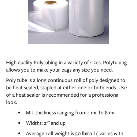
High quality Polytubing in a variety of sizes. Polytubing
allows you to make your bags any size you need.
Poly tube is a long continuous roll of poly designed to
be heat sealed, stapled at either one or both ends. Use
of a heat sealer is recommended for a professional
look.
MIL thickness ranging from 1 mil to 8 mil
Widths: 2"" and up
Average roll weight is 50 lb/roll ( varies with