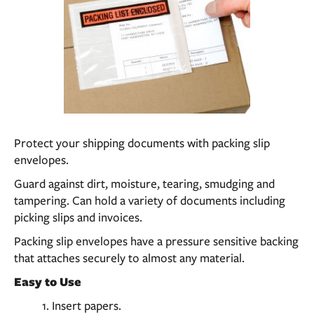
Protect your shipping documents with packing slip
envelopes.
Guard against dirt, moisture, tearing, smudging and
tampering. Can hold a variety of documents including
picking slips and invoices.
Packing slip envelopes have a pressure sensitive backing
that attaches securely to almost any material.
Easy to Use
Insert papers.