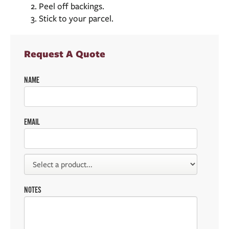
Peel off backings.
Stick to your parcel.
Request A Quote
NAME
EMAIL
NOTES