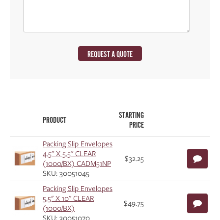
REQUEST A QUOTE
STARTING
PRODUCT
PRICE
Packing Slip Envelopes
4.5" X 5.5" CLEAR
$32.25
(1000/BX) CADM51NP
SKU: 30051045
Packing Slip Envelopes
5.5" X 10" CLEAR
$49.75
(1000/BX)
SKU: 30051070