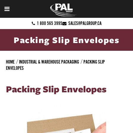
1 800 565 3995
SALES@PALGROUP.CA
Packing Slip Envelopes
HOME
INDUSTRIAL & WAREHOUSE PACKAGING
PACKING SLIP
ENVELOPES
Packing Slip Envelopes