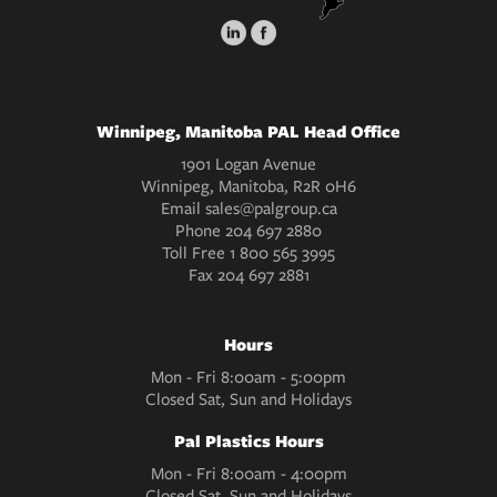
Winnipeg, Manitoba PAL Head Office
1901 Logan Avenue
Winnipeg, Manitoba, R2R 0H6
Email
sales@palgroup.ca
Phone
204 697 2880
Toll Free
1 800 565 3995
Fax
204 697 2881
Hours
Mon - Fri 8:00am - 5:00pm
Closed Sat, Sun and Holidays
Pal Plastics Hours
Mon - Fri 8:00am - 4:00pm
Closed Sat, Sun and Holidays