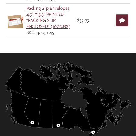
Packing Slip Envelopes
4.5" X 5.5" PRINTED
"PACKING SLIP
$32.75
ENCLOSED" (1000/BX)
SKU: 30051145