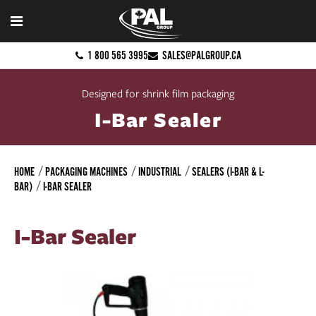
1 800 565 3995
SALES@PALGROUP.CA
Designed for shrink film packaging
I-Bar Sealer
HOME
PACKAGING MACHINES
INDUSTRIAL
SEALERS (I-BAR & L-
BAR)
I-BAR SEALER
I-Bar Sealer