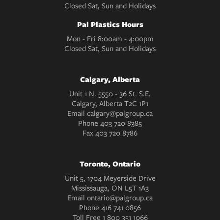
Closed Sat, Sun and Holidays
Pal Plastics Hours
Mon - Fri 8:00am - 4:00pm
Closed Sat, Sun and Holidays
Calgary, Alberta
Unit 1 N. 5550 - 36 St. S.E.
Calgary, Alberta T2C 1P1
Email
calgary@palgroup.ca
Phone
403 720 8385
Fax
403 720 8786
Toronto, Ontario
Unit 5, 1704 Meyerside Drive
Mississauga, ON L5T 1A3
Email
ontario@palgroup.ca
Phone
416 741 0856
Toll Free
1 800 351 1066