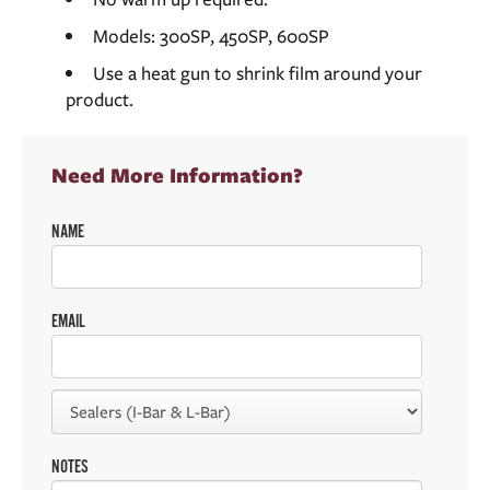
Models: 300SP, 450SP, 600SP
Use a heat gun to shrink film around your
product.
Need More Information?
NAME
EMAIL
NOTES