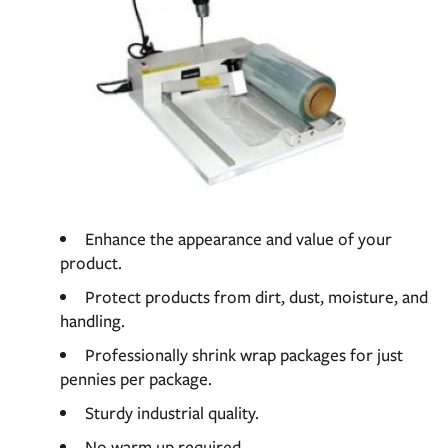
Enhance the appearance and value of your
product.
Protect products from dirt, dust, moisture, and
handling.
Professionally shrink wrap packages for just
pennies per package.
Sturdy industrial quality.
No warm up required.