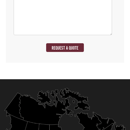
REQUEST A QUOTE