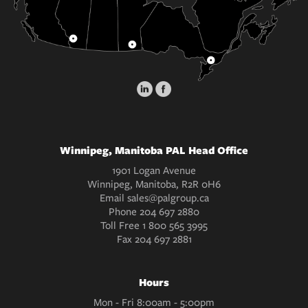
Winnipeg, Manitoba PAL Head Office
1901 Logan Avenue
Winnipeg, Manitoba, R2R 0H6
Email
sales@palgroup.ca
Phone
204 697 2880
Toll Free
1 800 565 3995
Fax
204 697 2881
Hours
Mon - Fri 8:00am - 5:00pm