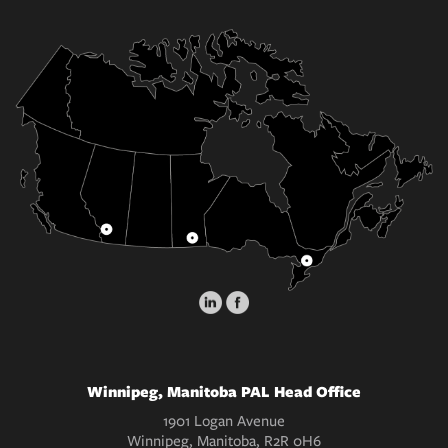
Winnipeg, Manitoba PAL Head Office
1901 Logan Avenue
Winnipeg, Manitoba, R2R 0H6