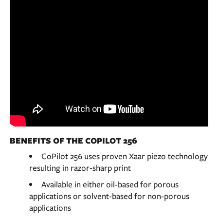
BENEFITS OF THE COPILOT 256
CoPilot 256 uses proven Xaar piezo technology
resulting in razor-sharp print
Available in either oil-based for porous
applications or solvent-based for non-porous
applications