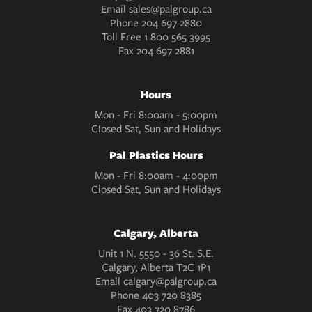
Email
sales@palgroup.ca
Phone
204 697 2880
Toll Free
1 800 565 3995
Fax
204 697 2881
Hours
Mon - Fri 8:00am - 5:00pm
Closed Sat, Sun and Holidays
Pal Plastics Hours
Mon - Fri 8:00am - 4:00pm
Closed Sat, Sun and Holidays
Calgary, Alberta
Unit 1 N. 5550 - 36 St. S.E.
Calgary, Alberta T2C 1P1
Email
calgary@palgroup.ca
Phone
403 720 8385
Fax
403 720 8786