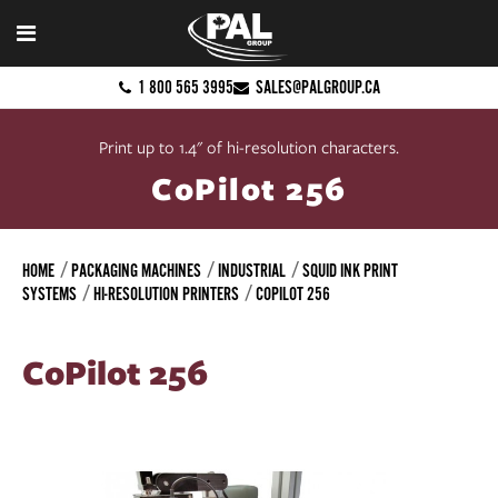
1 800 565 3995
SALES@PALGROUP.CA
Print up to 1.4" of hi-resolution characters.
CoPilot 256
HOME
PACKAGING MACHINES
INDUSTRIAL
SQUID INK PRINT
SYSTEMS
HI-RESOLUTION PRINTERS
COPILOT 256
CoPilot 256