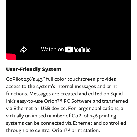
User-Friendly System
CoPilot 256’s 4.3” full color touchscreen provides
access to the system’s internal messages and print
functions. Messages are created and edited on Squid
Ink’s easy-to-use Orion™ PC Software and transferred
via Ethernet or USB device. For larger applications, a
virtually unlimited number of CoPilot 256 printing
systems can be connected via Ethernet and controlled
through one central Orion™ print station.