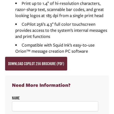
Print up to 1.4″ of hi-resolution characters,
razor-sharp text, scannable bar codes, and great
looking logos at 185 dpi from a single print head
CoPilot 256’s 4.3″ full color touchscreen
provides access to the system’s internal messages
and print functions
Compatible with Squid Ink’s easy-to-use
Orion™ message creation PC software
DOWNLOAD COPILOT 256 BROCHURE (PDF)
Need More Information?
NAME