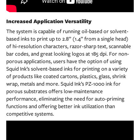
Increased Application Versatility
The system is capable of running oil-based or solvent-
based inks to print up to 2.8” (1.4” from a single head)
of hi-resolution characters, razor-sharp text, scannable
bar codes, and great looking logos at 185 dpi. For non-
porous applications, users have the option of using
Squid Ink’s solvent-based inks for printing on a variety
of products like coated cartons, plastics, glass, shrink
wrap, metals and more. Squid Ink’s PZ-1000 ink for
porous substrates offers low-maintenance
performance, eliminating the need for auto-priming
functions and offering better ink utilization than
competitive systems.