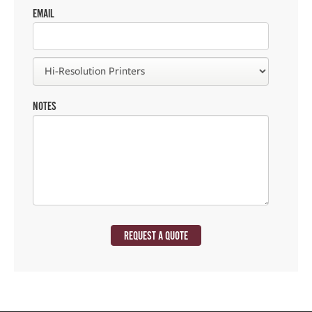
EMAIL
NOTES
REQUEST A QUOTE