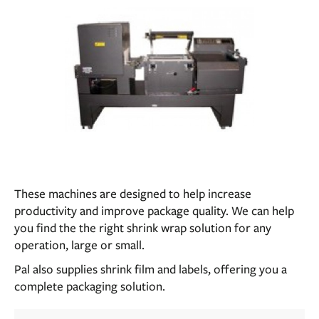
These machines are designed to help increase
productivity and improve package quality. We can help
you find the the right shrink wrap solution for any
operation, large or small.
Pal also supplies shrink film and labels, offering you a
complete packaging solution.