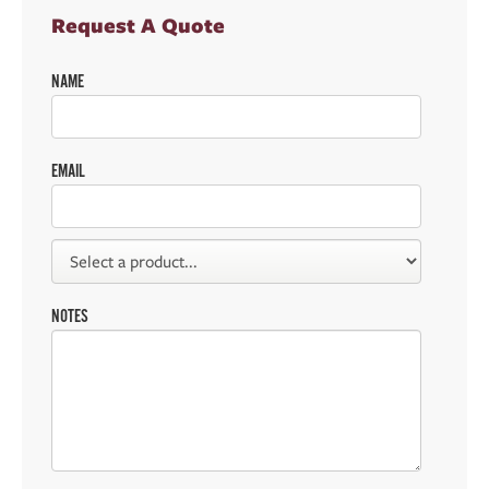
Request A Quote
NAME
EMAIL
NOTES