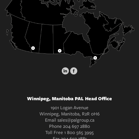
Winnipeg, Manitoba PAL Head Office
1901 Logan Avenue
Winnipeg, Manitoba, R2R 0H6
Email
sales@palgroup.ca
Phone
204 697 2880
Toll Free
1 800 565 3995
Fax
204 697 2881