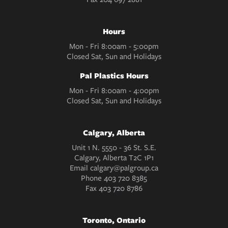
Hours
Mon - Fri 8:00am - 5:00pm
Closed Sat, Sun and Holidays
Pal Plastics Hours
Mon - Fri 8:00am - 4:00pm
Closed Sat, Sun and Holidays
Calgary, Alberta
Unit 1 N. 5550 - 36 St. S.E.
Calgary, Alberta T2C 1P1
Email
calgary@palgroup.ca
Phone
403 720 8385
Fax
403 720 8786
Toronto, Ontario