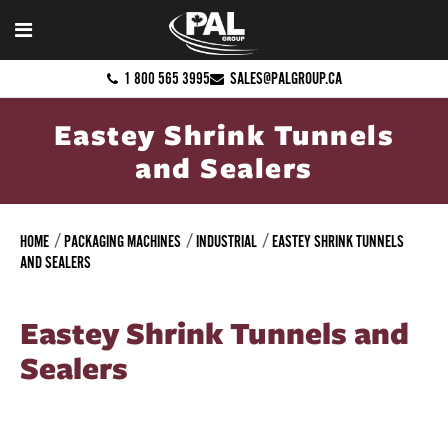
1 800 565 3995
SALES@PALGROUP.CA
Eastey Shrink Tunnels
and Sealers
HOME
PACKAGING MACHINES
INDUSTRIAL
EASTEY SHRINK TUNNELS
AND SEALERS
Eastey Shrink Tunnels and
Sealers