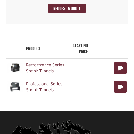
REQUEST A QUOTE
STARTING
PRODUCT
PRICE
Performance Series
Shrink Tunnels
Professional Series
Shrink Tunnels