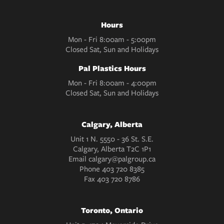
Hours
Mon - Fri 8:00am - 5:00pm
Closed Sat, Sun and Holidays
Pal Plastics Hours
Mon - Fri 8:00am - 4:00pm
Closed Sat, Sun and Holidays
Calgary, Alberta
Unit 1 N. 5550 - 36 St. S.E.
Calgary, Alberta T2C 1P1
Email
calgary@palgroup.ca
Phone
403 720 8385
Fax
403 720 8786
Toronto, Ontario