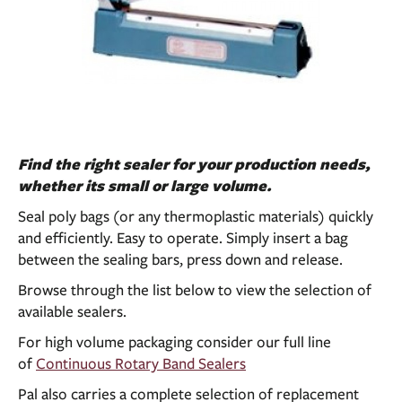
Find the right sealer for your production needs,
whether its small or large volume.
Seal poly bags (or any thermoplastic materials) quickly
and efficiently. Easy to operate. Simply insert a bag
between the sealing bars, press down and release.
Browse through the list below to view the selection of
available sealers.
For high volume packaging consider our full line
of
Continuous Rotary Band Sealers
Pal also carries a complete selection of replacement