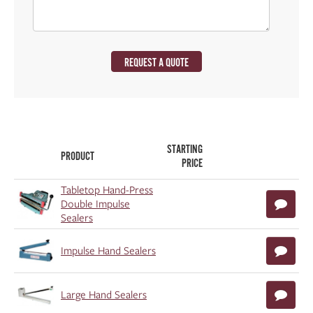
REQUEST A QUOTE
STARTING
PRODUCT
PRICE
Tabletop Hand-Press
Double Impulse
Sealers
Impulse Hand Sealers
Large Hand Sealers