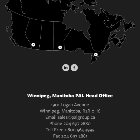
Winnipeg, Manitoba PAL Head Office
1901 Logan Avenue
Winnipeg, Manitoba, R2R 0H6
Email
sales@palgroup.ca
Phone
204 697 2880
Toll Free
1 800 565 3995
Fax
204 697 2881