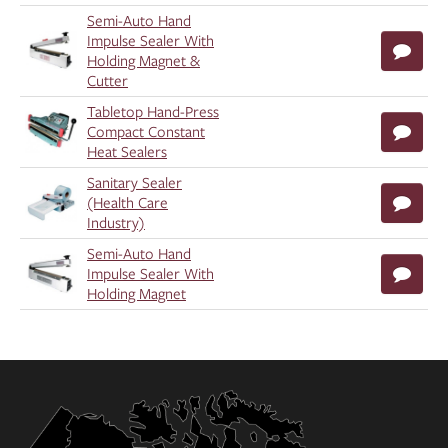
Semi-Auto Hand
Impulse Sealer With
Holding Magnet &
Cutter
Tabletop Hand-Press
Compact Constant
Heat Sealers
Sanitary Sealer
(Health Care
Industry)
Semi-Auto Hand
Impulse Sealer With
Holding Magnet