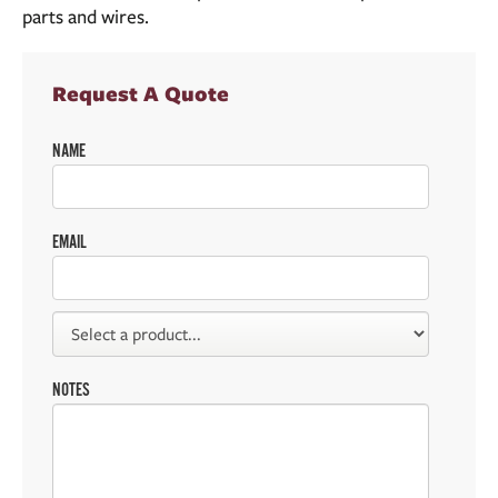
parts and wires.
Request A Quote
NAME
EMAIL
NOTES