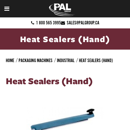
1 800 565 3995
SALES@PALGROUP.CA
Heat Sealers (Hand)
HOME
PACKAGING MACHINES
INDUSTRIAL
HEAT SEALERS (HAND)
Heat Sealers (Hand)