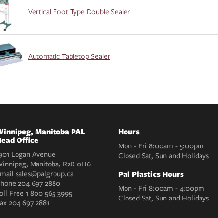
Vertical Foot Type Double Sealer
Automatic Tabletop Sealer
innipeg, Manitoba PAL
Hours
ead Office
Mon - Fri 8:00am - 5:00pm
901 Logan Avenue
Closed Sat, Sun and Holidays
innipeg, Manitoba, R2R 0H6
mail
sales@palgroup.ca
Pal Plastics Hours
Phone
204 697 2880
Mon - Fri 8:00am - 4:00pm
oll Free
1 800 565 3995
Closed Sat, Sun and Holidays
Fax
204 697 2881