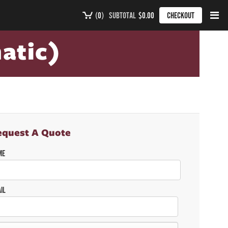
(
0
)
SUBTOTAL
$0.00
CHECKOUT
atic)
equest A Quote
ME
IL