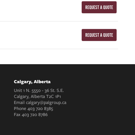
REQUEST A QUOTE
REQUEST A QUOTE
Calgary, Alberta
Unit 1 N. 5550 - 36 St. S.E.
Calgary, Alberta T2C 1P1
Email
calgary@palgroup.ca
Phone
403 720 8385
Fax
403 720 8786