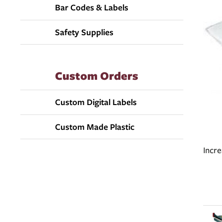
Bar Codes & Labels
Safety Supplies
Custom Orders
Custom Digital Labels
Custom Made Plastic
Incr