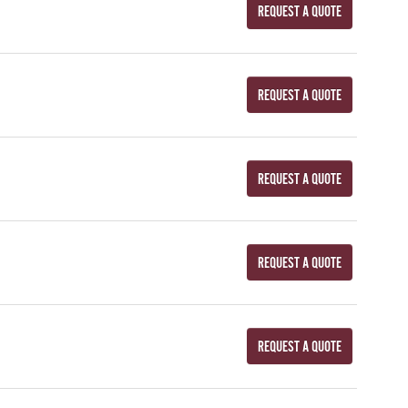
REQUEST A QUOTE
REQUEST A QUOTE
REQUEST A QUOTE
REQUEST A QUOTE
REQUEST A QUOTE