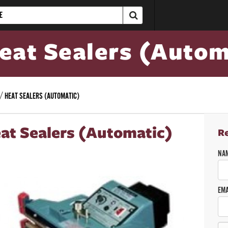
eat Sealers (Autom
HEAT SEALERS (AUTOMATIC)
at Sealers (Automatic)
R
NA
EMA