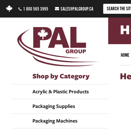
1 800 565 3995
SALES@PALGROUP.CA
H
HOME
He
Shop by Category
Acrylic & Plastic Products
Packaging Supplies
Packaging Machines