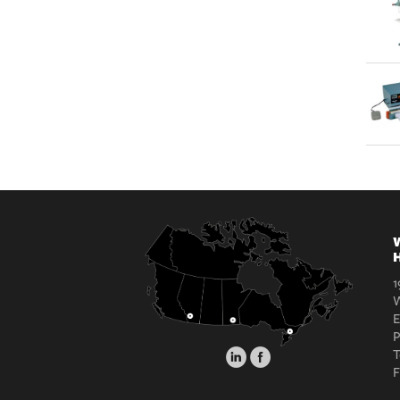
W
H
1
W
E
T