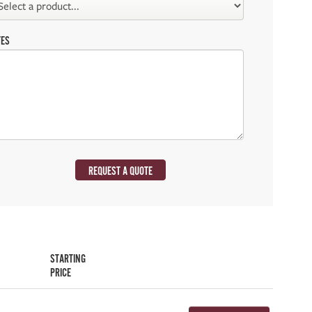
TES
REQUEST A QUOTE
STARTING
PRICE