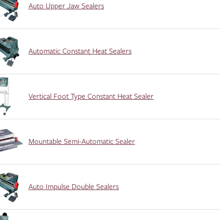
Auto Upper Jaw Sealers
Automatic Constant Heat Sealers
Vertical Foot Type Constant Heat Sealer
Mountable Semi-Automatic Sealer
Auto Impulse Double Sealers