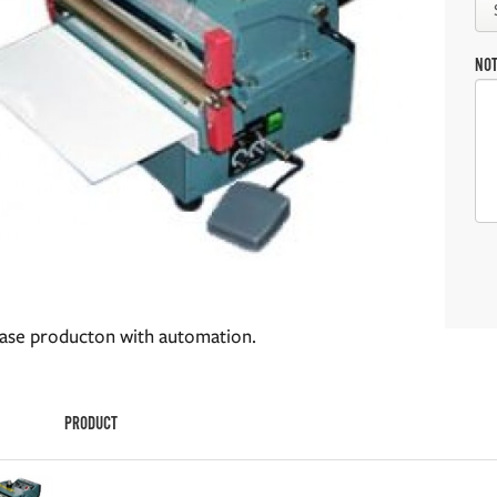
NO
ease producton with automation.
PRODUCT