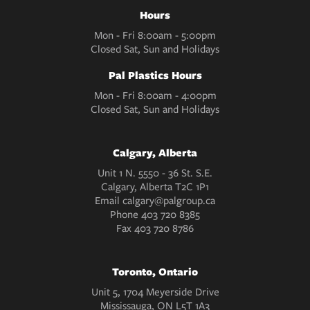
Hours
Mon - Fri 8:00am - 5:00pm
Closed Sat, Sun and Holidays
Pal Plastics Hours
Mon - Fri 8:00am - 4:00pm
Closed Sat, Sun and Holidays
Calgary, Alberta
Unit 1 N. 5550 - 36 St. S.E.
Calgary, Alberta T2C 1P1
Email
calgary@palgroup.ca
Phone
403 720 8385
Fax
403 720 8786
Toronto, Ontario
Unit 5, 1704 Meyerside Drive
Mississauga, ON L5T 1A3