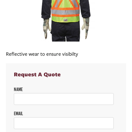
Reflective wear to ensure visibilty
Request A Quote
NAME
EMAIL