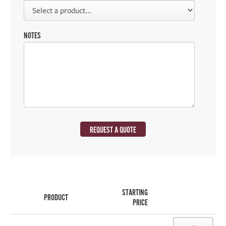
NOTES
REQUEST A QUOTE
STARTING
PRODUCT
PRICE