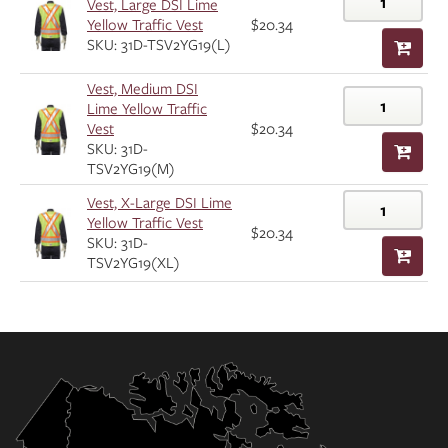
Vest, Large DSI Lime
Yellow Traffic Vest
$20.34
SKU: 31D-TSV2YG19(L)
Vest, Medium DSI
Lime Yellow Traffic
Vest
$20.34
SKU: 31D-
TSV2YG19(M)
Vest, X-Large DSI Lime
Yellow Traffic Vest
$20.34
SKU: 31D-
TSV2YG19(XL)