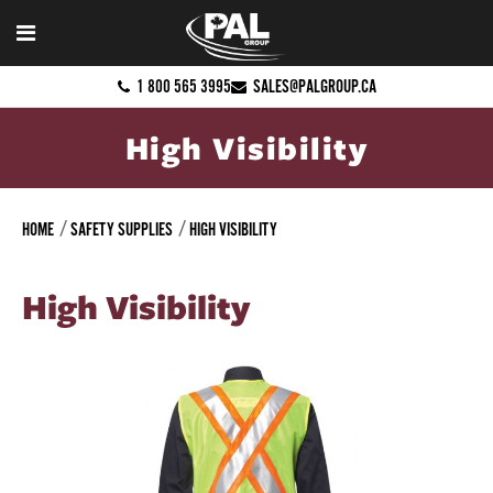
1 800 565 3995
SALES@PALGROUP.CA
High Visibility
HOME
SAFETY SUPPLIES
HIGH VISIBILITY
High Visibility