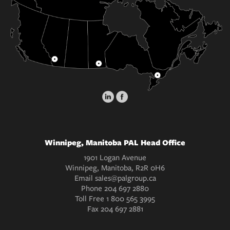
Winnipeg, Manitoba PAL Head Office
1901 Logan Avenue
Winnipeg, Manitoba, R2R 0H6
Email
sales@palgroup.ca
Phone
204 697 2880
Toll Free
1 800 565 3995
Fax
204 697 2881