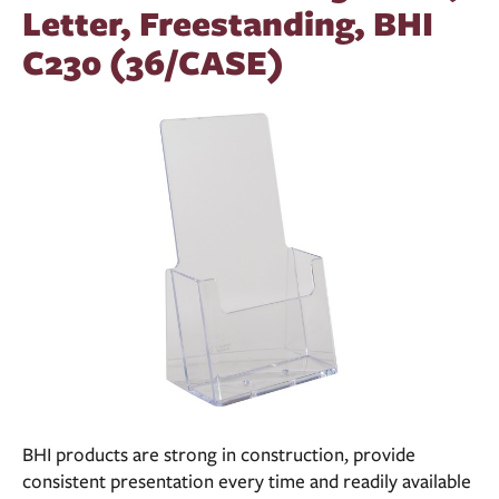
Letter, Freestanding, BHI
C230 (36/CASE)
BHI products are strong in construction, provide
consistent presentation every time and readily available