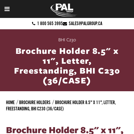
1 800 565 3995
SALES@PALGROUP.CA
BHI C230
Brochure Holder 8.5" x
11", Letter,
Freestanding, BHI C230
(36/CASE)
HOME
BROCHURE HOLDERS
BROCHURE HOLDER 8.5" X 11", LETTER,
FREESTANDING, BHI C230 (36/CASE)
Brochure Holder 8.5" x 11",