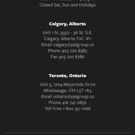
Closed Sat, Sun and Holidays
Calgary, Alberta
Unit 1 N. 5550 - 36 St. S.E.
Calgary, Alberta T2C 1P1
Email
calgary@palgroup.ca
Phone
403 720 8385
Fax
403 720 8786
Toronto, Ontario
Unit 5, 1704 Meyerside Drive
Mississauga, ON L5T 1A3
Email
ontario@palgroup.ca
Phone
416 741 0856
Toll Free
1 800 351 1066