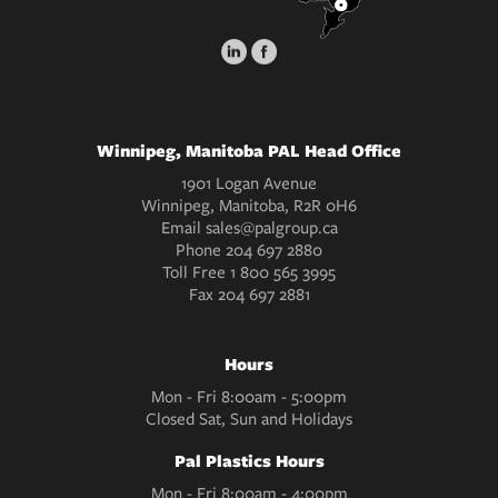
Winnipeg, Manitoba PAL Head Office
1901 Logan Avenue
Winnipeg, Manitoba, R2R 0H6
Email
sales@palgroup.ca
Phone
204 697 2880
Toll Free
1 800 565 3995
Fax
204 697 2881
Hours
Mon - Fri 8:00am - 5:00pm
Closed Sat, Sun and Holidays
Pal Plastics Hours
Mon - Fri 8:00am - 4:00pm