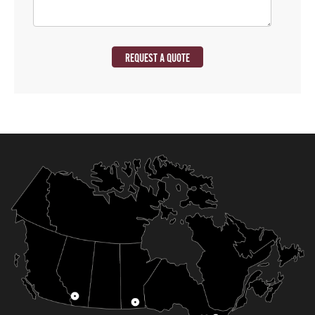
REQUEST A QUOTE