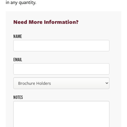
in any quantity.
Need More Information?
NAME
EMAIL
NOTES