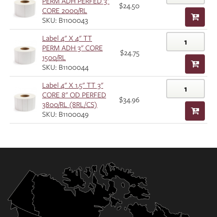
PERM ADH PERFED 3"
$24.50
CORE 2000/RL
SKU: B1100043
Label 4" X 4" TT
PERM ADH 3" CORE
$24.75
1500/RL
SKU: B1100044
Label 4" X 1.5" TT 3"
CORE 8" OD PERFED
$34.96
3800/RL (8RL/CS)
SKU: B1100049