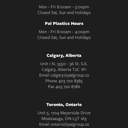
Mon - Fri 8:00am - 5:00pm
Closed Sat, Sun and Holidays
Pal Plastics Hours
Mon - Fri 8:00am - 4:00pm
Closed Sat, Sun and Holidays
Calgary, Alberta
Unit 1 N. 5550 - 36 St. S.E.
Calgary, Alberta T2C 1P1
Email
calgary@palgroup.ca
Phone
403 720 8385
Fax
403 720 8786
Toronto, Ontario
Unit 5, 1704 Meyerside Drive
Mississauga, ON L5T 1A3
Email
ontario@palgroup.ca