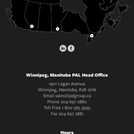
Winnipeg, Manitoba PAL Head Office
1901 Logan Avenue
Winnipeg, Manitoba, R2R 0H6
Email
sales@palgroup.ca
Phone
204 697 2880
Toll Free
1 800 565 3995
Fax
204 697 2881
Hours