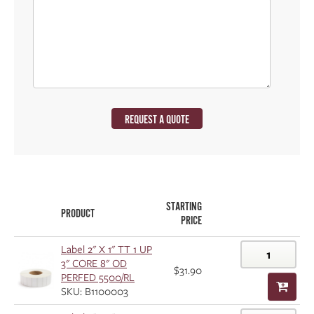
REQUEST A QUOTE
STARTING
PRODUCT
PRICE
Label 2" X 1" TT 1 UP
3" CORE 8" OD
$31.90
PERFED 5500/RL
SKU: B1100003