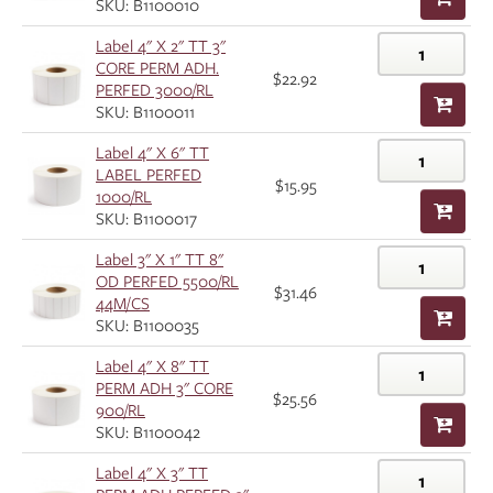
SKU: B1100010
Label 4" X 2" TT 3"
CORE PERM ADH.
$22.92
PERFED 3000/RL
SKU: B1100011
Label 4" X 6" TT
LABEL PERFED
$15.95
1000/RL
SKU: B1100017
Label 3" X 1" TT 8"
OD PERFED 5500/RL
$31.46
44M/CS
SKU: B1100035
Label 4" X 8" TT
PERM ADH 3" CORE
$25.56
900/RL
SKU: B1100042
Label 4" X 3" TT