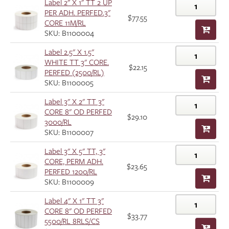
Label 2" X 1" TT 2 UP
PER ADH. PERFED.3"
$77.55
CORE 11M/RL
SKU: B1100004
Label 2.5" X 1.5"
WHITE TT 3" CORE.
$22.15
PERFED (2500/RL)
SKU: B1100005
Label 3" X 2" TT 3"
CORE 8" OD PERFED
$29.10
3000/RL
SKU: B1100007
Label 3" X 5" TT, 3"
CORE, PERM ADH.
$23.65
PERFED 1200/RL
SKU: B1100009
Label 4" X 1" TT 3"
CORE 8" OD PERFED
$33.77
5500/RL 8RLS/CS