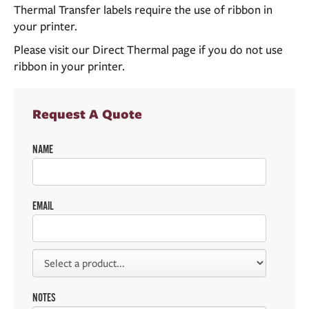
Thermal Transfer labels require the use of ribbon in
your printer.
Please visit our Direct Thermal page if you do not use
ribbon in your printer.
Request A Quote
NAME
EMAIL
NOTES