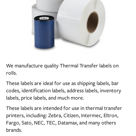
We manufacture quality Thermal Transfer labels on
rolls.
These labels are ideal for use as shipping labels, bar
codes, identification labels, address labels, inventory
labels, price labels, and much more.
These labels are intended for use in thermal transfer
printers, including: Zebra, Citizen, Intermec, Eltron,
Fargo, Sato, NEC, TEC, Datamax, and many others
brands.