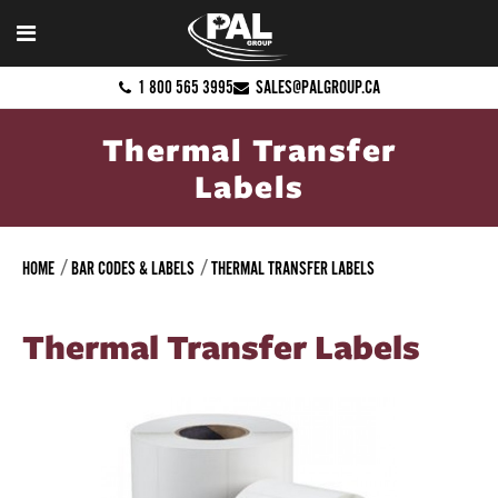
1 800 565 3995
SALES@PALGROUP.CA
Thermal Transfer
Labels
HOME
BAR CODES & LABELS
THERMAL TRANSFER LABELS
Thermal Transfer Labels