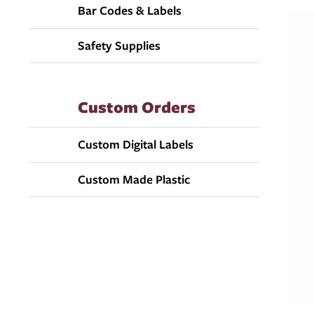
Bar Codes & Labels
Safety Supplies
Custom Orders
Custom Digital Labels
Custom Made Plastic