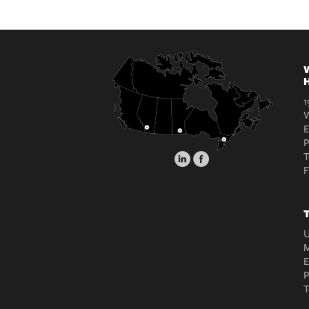
W
H
1
W
E
T
T
U
M
E
T