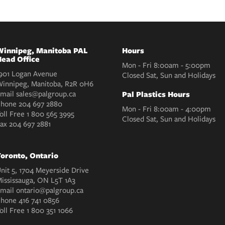
innipeg, Manitoba PAL
Hours
ead Office
Mon - Fri 8:00am - 5:00pm
901 Logan Avenue
Closed Sat, Sun and Holidays
innipeg, Manitoba, R2R 0H6
mail
sales@palgroup.ca
Pal Plastics Hours
Phone
204 697 2880
Mon - Fri 8:00am - 4:00pm
oll Free
1 800 565 3995
Closed Sat, Sun and Holidays
Fax
204 697 2881
oronto, Ontario
nit 5, 1704 Meyerside Drive
ississauga, ON L5T 1A3
mail
ontario@palgroup.ca
Phone
416 741 0856
oll Free
1 800 351 1066