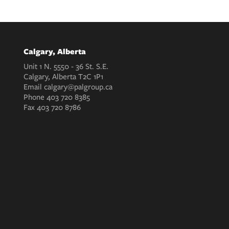
Calgary, Alberta
Unit 1 N. 5550 - 36 St. S.E.
Calgary, Alberta T2C 1P1
Email
calgary@palgroup.ca
Phone
403 720 8385
Fax
403 720 8786