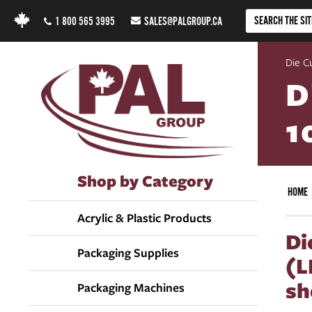
1 800 565 3995
SALES@PALGROUP.CA
Die C
D
1
Shop by Category
HOME
Acrylic & Plastic Products
Di
Packaging Supplies
(L
sh
Packaging Machines