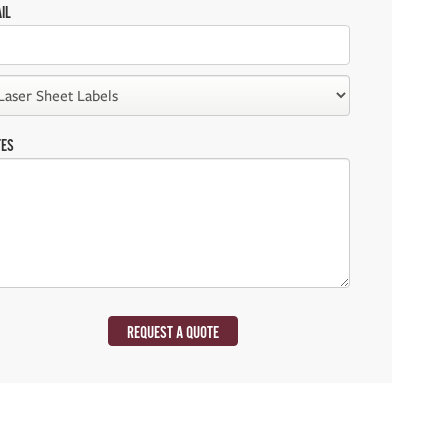
IL
TES
REQUEST A QUOTE