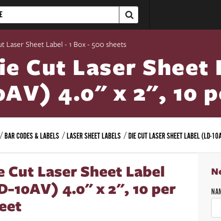
ut Laser Sheet Label - 1 Box - 500 sheets
ie Cut Laser Sheet 
0AV) 4.0" x 2", 10 
BAR CODES & LABELS
LASER SHEET LABELS
DIE CUT LASER SHEET LABEL (LD-10A
e Cut Laser Sheet Label
N
D-10AV) 4.0" x 2", 10 per
NA
eet