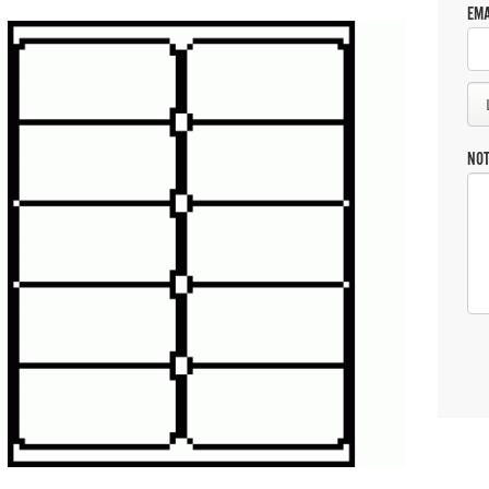
EMA
NO