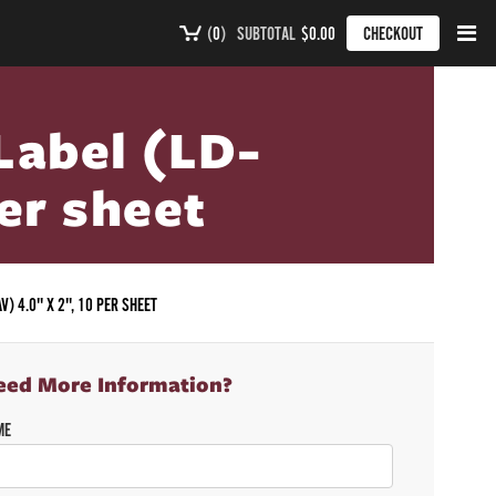
(
0
)
SUBTOTAL
$0.00
CHECKOUT
Label (LD-
per sheet
V) 4.0" X 2", 10 PER SHEET
eed More Information?
ME