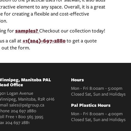
tractive element to any space. Overall, it is a great
e for creating a flexible and cost-effective
ion.
ing for
samples?
Checkout our collection today!
us a call at
+1(204)-697-2880
to get a quote
ll out the form.
innipeg, Manitoba PAL
Hours
ead Office
Mon - Fri 8:00am - 5:00pm
901 Logan Avenue
Closed Sat, Sun and Holidays
innipeg, Manitoba, R2R 0H6
mail
sales@palgroup.ca
Pal Plastics Hours
Phone
204 697 2880
Mon - Fri 8:00am - 4:00pm
oll Free
1 800 565 3995
Closed Sat, Sun and Holidays
Fax
204 697 2881