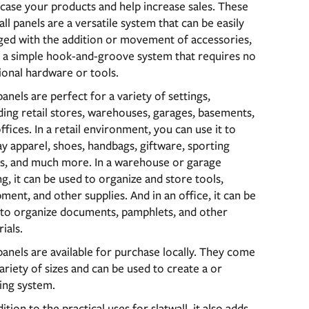
ase your products and help increase sales. These
all panels are a versatile system that can be easily
ged with the addition or movement of accessories,
 a simple hook-and-groove system that requires no
ional hardware or tools.
anels are perfect for a variety of settings,
ding retail stores, warehouses, garages, basements,
ffices. In a retail environment, you can use it to
ay apparel, shoes, handbags, giftware, sporting
s, and much more. In a warehouse or garage
ng, it can be used to organize and store tools,
ment, and other supplies. And in an office, it can be
 to organize documents, pamphlets, and other
ials.
anels are available for purchase locally. They come
variety of sizes and can be used to create a or
ing system.
dition to the practical uses for slatwall, it also adds