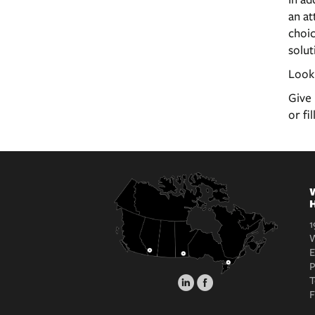
an at
choic
solut
Look
Give 
or fi
W
H
1
W
E
T