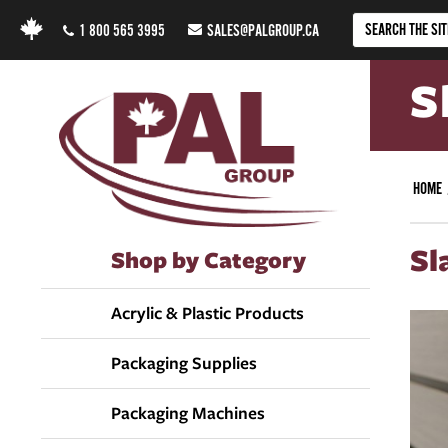
1 800 565 3995
SALES@PALGROUP.CA
S
HOME
Sl
Shop by Category
Acrylic & Plastic Products
Packaging Supplies
Packaging Machines