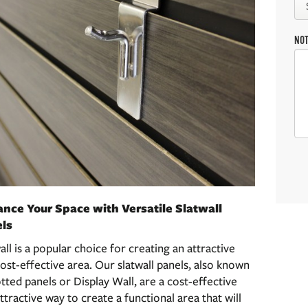
NO
nce Your Space with Versatile Slatwall
ls
all is a popular choice for creating an attractive
ost-effective area. Our slatwall panels, also known
otted panels or Display Wall, are a cost-effective
ttractive way to create a functional area that will