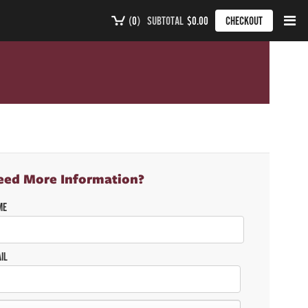
(
0
)
SUBTOTAL
$0.00
CHECKOUT
eed More Information?
ME
IL