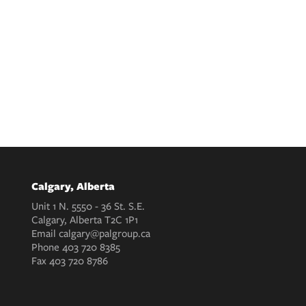
Calgary, Alberta
Unit 1 N. 5550 - 36 St. S.E.
Calgary, Alberta T2C 1P1
Email
calgary@palgroup.ca
Phone
403 720 8385
Fax
403 720 8786