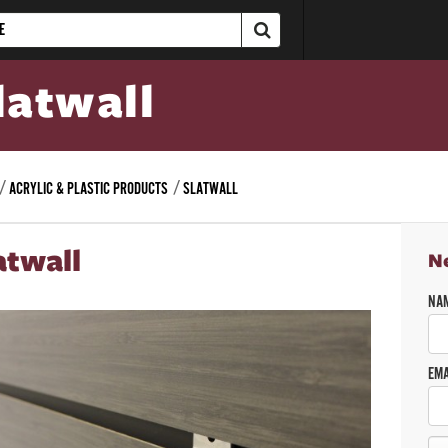
latwall
ACRYLIC & PLASTIC PRODUCTS
SLATWALL
atwall
N
NA
EMA