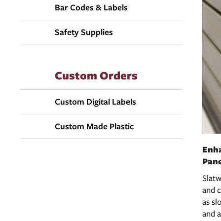
Bar Codes & Labels
Safety Supplies
Custom Orders
Custom Digital Labels
Custom Made Plastic
Enha
Pane
Slatw
and c
as sl
and a