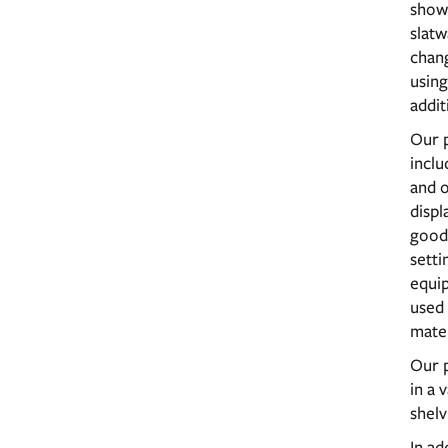
showc
slatw
chan
using
addit
Our p
inclu
and o
displ
good
setti
equip
used
mater
Our p
in a 
shelv
In ad