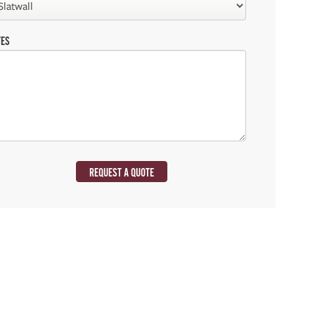
TES
REQUEST A QUOTE