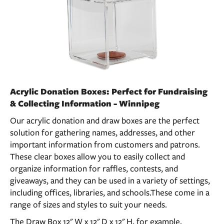
Acrylic Donation Boxes: Perfect for Fundraising
& Collecting Information - Winnipeg
Our acrylic donation and draw boxes are the perfect
solution for gathering names, addresses, and other
important information from customers and patrons.
These clear boxes allow you to easily collect and
organize information for raffles, contests, and
giveaways, and they can be used in a variety of settings,
including offices, libraries, and schools.These come in a
range of sizes and styles to suit your needs.
The Draw Box 12" W x 12" D x 12" H, for example,