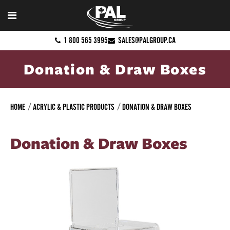
1 800 565 3995
SALES@PALGROUP.CA
Donation & Draw Boxes
HOME
ACRYLIC & PLASTIC PRODUCTS
DONATION & DRAW BOXES
Donation & Draw Boxes