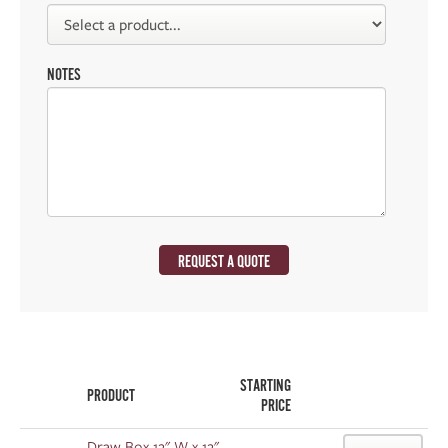
NOTES
REQUEST A QUOTE
STARTING
PRODUCT
PRICE
Draw Box 12" W x 12"