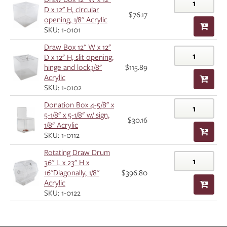
D x 12" H, circular
$76.17
opening, 1/8" Acrylic
SKU: 1-0101
Draw Box 12" W x 12"
D x 12" H, slit opening,
hinge and lock,1/8"
$115.89
Acrylic
SKU: 1-0102
Donation Box 4-5/8" x
5-1/8" x 5-1/8" w/ sign,
$30.16
1/8" Acrylic
SKU: 1-0112
Rotating Draw Drum
36" L x 23" H x
16"Diagonally, 1/8"
$396.80
Acrylic
SKU: 1-0122