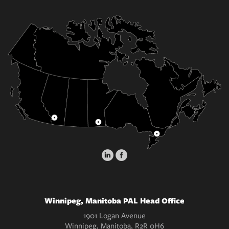
Winnipeg, Manitoba PAL Head Office
1901 Logan Avenue
Winnipeg, Manitoba, R2R 0H6