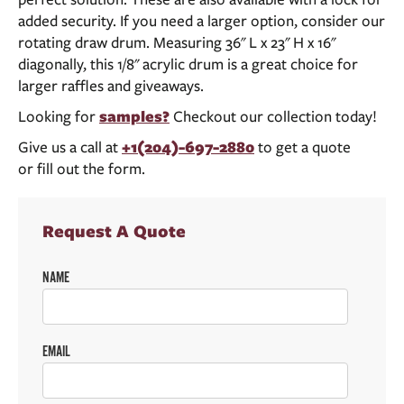
added security. If you need a larger option, consider our
rotating draw drum. Measuring 36" L x 23" H x 16"
diagonally, this 1/8" acrylic drum is a great choice for
larger raffles and giveaways.
Looking for
samples?
Checkout our collection today!
Give us a call at
+1(204)-697-2880
to get a quote
or fill out the form.
Request A Quote
NAME
EMAIL