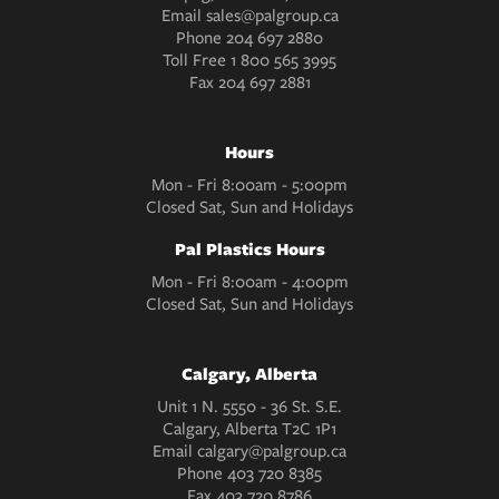
Email
sales@palgroup.ca
Phone
204 697 2880
Toll Free
1 800 565 3995
Fax
204 697 2881
Hours
Mon - Fri 8:00am - 5:00pm
Closed Sat, Sun and Holidays
Pal Plastics Hours
Mon - Fri 8:00am - 4:00pm
Closed Sat, Sun and Holidays
Calgary, Alberta
Unit 1 N. 5550 - 36 St. S.E.
Calgary, Alberta T2C 1P1
Email
calgary@palgroup.ca
Phone
403 720 8385
Fax
403 720 8786