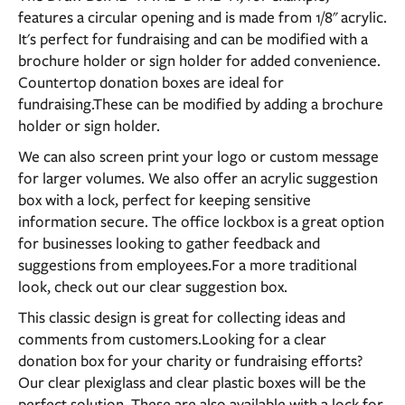
features a circular opening and is made from 1/8" acrylic.
It's perfect for fundraising and can be modified with a
brochure holder or sign holder for added convenience.
Countertop donation boxes are ideal for
fundraising.These can be modified by adding a brochure
holder or sign holder.
We can also screen print your logo or custom message
for larger volumes. We also offer an acrylic suggestion
box with a lock, perfect for keeping sensitive
information secure. The office lockbox is a great option
for businesses looking to gather feedback and
suggestions from employees.For a more traditional
look, check out our clear suggestion box.
This classic design is great for collecting ideas and
comments from customers.Looking for a clear
donation box for your charity or fundraising efforts?
Our clear plexiglass and clear plastic boxes will be the
perfect solution. These are also available with a lock for