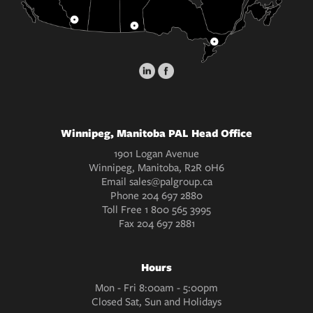
Winnipeg, Manitoba PAL Head Office
1901 Logan Avenue
Winnipeg, Manitoba, R2R 0H6
Email
sales@palgroup.ca
Phone
204 697 2880
Toll Free
1 800 565 3995
Fax
204 697 2881
Hours
Mon - Fri 8:00am - 5:00pm
Closed Sat, Sun and Holidays