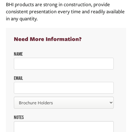
BHI products are strong in construction, provide
consistent presentation every time and readily available
in any quantity.
Need More Information?
NAME
EMAIL
NOTES