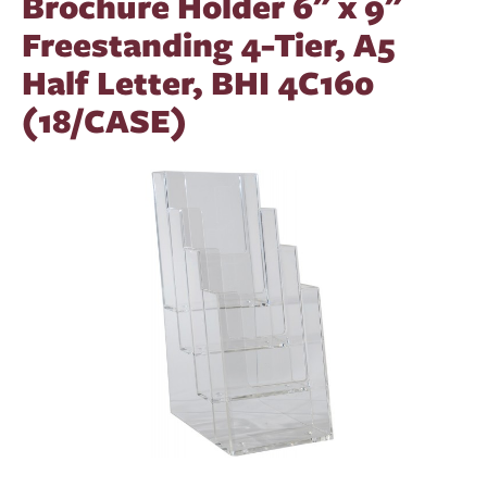
Brochure Holder 6" x 9"
Freestanding 4-Tier, A5
Half Letter, BHI 4C160
(18/CASE)