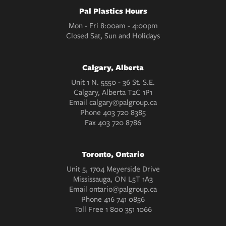
Pal Plastics Hours
Mon - Fri 8:00am - 4:00pm
Closed Sat, Sun and Holidays
Calgary, Alberta
Unit 1 N. 5550 - 36 St. S.E.
Calgary, Alberta T2C 1P1
Email
calgary@palgroup.ca
Phone
403 720 8385
Fax
403 720 8786
Toronto, Ontario
Unit 5, 1704 Meyerside Drive
Mississauga, ON L5T 1A3
Email
ontario@palgroup.ca
Phone
416 741 0856
Toll Free
1 800 351 1066