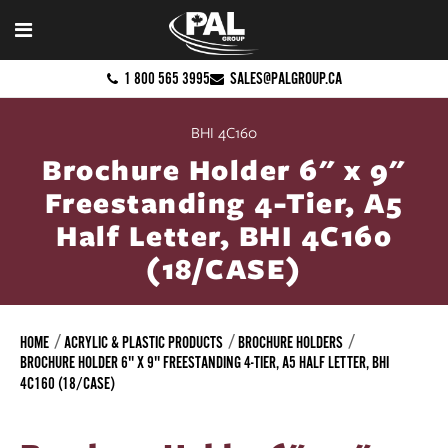
1 800 565 3995
SALES@PALGROUP.CA
BHI 4C160
Brochure Holder 6" x 9"
Freestanding 4-Tier, A5
Half Letter, BHI 4C160
(18/CASE)
HOME
ACRYLIC & PLASTIC PRODUCTS
BROCHURE HOLDERS
BROCHURE HOLDER 6" X 9" FREESTANDING 4-TIER, A5 HALF LETTER, BHI
4C160 (18/CASE)