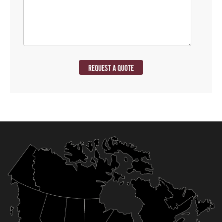
REQUEST A QUOTE