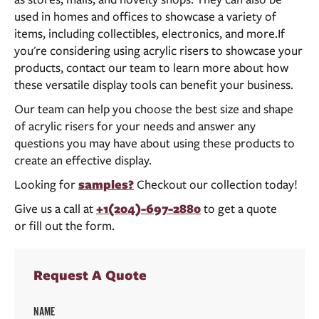
used in homes and offices to showcase a variety of
items, including collectibles, electronics, and more.If
you're considering using acrylic risers to showcase your
products, contact our team to learn more about how
these versatile display tools can benefit your business.
Our team can help you choose the best size and shape
of acrylic risers for your needs and answer any
questions you may have about using these products to
create an effective display.
Looking for
samples?
Checkout our collection today!
Give us a call at
+1(204)-697-2880
to get a quote
or fill out the form.
Request A Quote
NAME