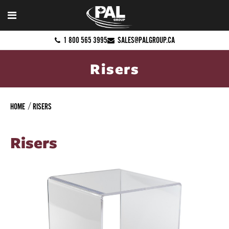
1 800 565 3995
SALES@PALGROUP.CA
Risers
HOME
RISERS
Risers