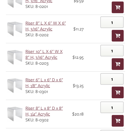
H, 3/16" Acrylic
$9.59
SKU: 8-0201
Riser 8" L X 6" W X 6"
H, 3/16" Acrylic
$11.27
SKU: 8-0202
Riser 10" L X 6" W X
8" H, 3/16" Acrylic
$12.95
SKU: 8-0203
Riser 6" L x 6" D x 6"
H, 1/8" Acrylic
$13.25
SKU: 8-0301
Riser 8" L x 8" D x 8"
H, 1/4" Acrylic
$20.18
SKU: 8-0302