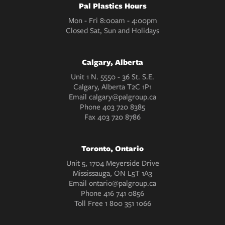
Pal Plastics Hours
Mon - Fri 8:00am - 4:00pm
Closed Sat, Sun and Holidays
Calgary, Alberta
Unit 1 N. 5550 - 36 St. S.E.
Calgary, Alberta T2C 1P1
Email
calgary@palgroup.ca
Phone
403 720 8385
Fax
403 720 8786
Toronto, Ontario
Unit 5, 1704 Meyerside Drive
Mississauga, ON L5T 1A3
Email
ontario@palgroup.ca
Phone
416 741 0856
Toll Free
1 800 351 1066