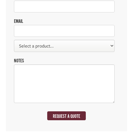
EMAIL
NOTES
REQUEST A QUOTE