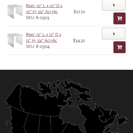
Riser 10" L x 10" D x
10" H, 1/4" Acrylic
$27.72
SKU: 8-0303
Riser 12" L x 12" D x
12" H, 1/4" Acrylic
$34.32
SKU: 8-0304