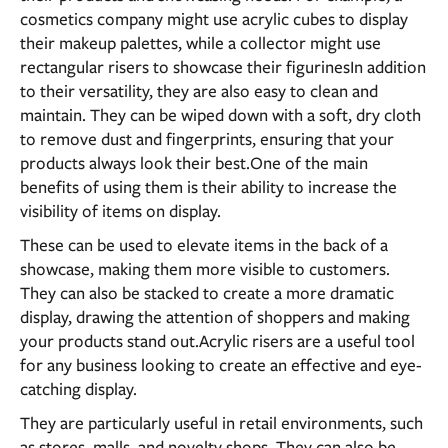
cosmetics company might use acrylic cubes to display
their makeup palettes, while a collector might use
rectangular risers to showcase their figurinesIn addition
to their versatility, they are also easy to clean and
maintain. They can be wiped down with a soft, dry cloth
to remove dust and fingerprints, ensuring that your
products always look their best.One of the main
benefits of using them is their ability to increase the
visibility of items on display.
These can be used to elevate items in the back of a
showcase, making them more visible to customers.
They can also be stacked to create a more dramatic
display, drawing the attention of shoppers and making
your products stand out.Acrylic risers are a useful tool
for any business looking to create an effective and eye-
catching display.
They are particularly useful in retail environments, such
as stores, malls, and novelty shops. They can also be