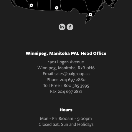
Winnipeg, Manitoba PAL Head Office
1901 Logan Avenue
Winnipeg, Manitoba, R2R 0H6
Email
sales@palgroup.ca
Phone
204 697 2880
Toll Free
1 800 565 3995
Fax
204 697 2881
Hours
Mon - Fri 8:00am - 5:00pm
Closed Sat, Sun and Holidays