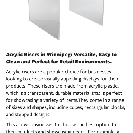
Acrylic Risers in Winnipeg: Versatile, Easy to
Clean and Perfect for Retail Environments.
Acrylic risers are a popular choice for businesses
looking to create visually appealing displays for their
products. These risers are made from acrylic plastic,
which is a transparent, durable material that is perfect
for showcasing a variety of items.They come in a range
of sizes and shapes, including cubes, rectangular blocks,
and stepped designs.
This allows businesses to choose the best option for
their products and showcasing needs. For example, a