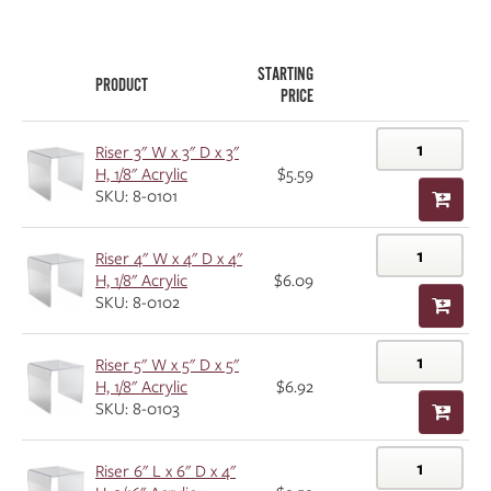
STARTING
PRODUCT
PRICE
Riser 3" W x 3" D x 3"
H, 1/8" Acrylic
$5.59
SKU: 8-0101
Riser 4" W x 4" D x 4"
H, 1/8" Acrylic
$6.09
SKU: 8-0102
Riser 5" W x 5" D x 5"
H, 1/8" Acrylic
$6.92
SKU: 8-0103
Riser 6" L x 6" D x 4"