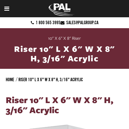
1 800 565 3995
SALES@PALGROUP.CA
10" X 6" X 8" Riser
Riser 10" L X 6" W X 8"
H, 3/16" Acrylic
HOME
RISER 10" L X 6" W X 8" H, 3/16" ACRYLIC
Riser 10" L X 6" W X 8" H,
3/16" Acrylic