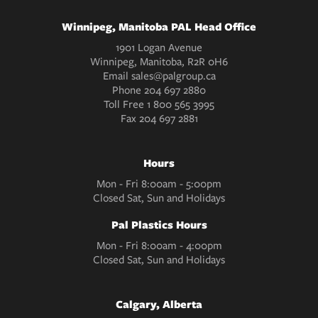
Winnipeg, Manitoba PAL Head Office
1901 Logan Avenue
Winnipeg, Manitoba, R2R 0H6
Email
sales@palgroup.ca
Phone
204 697 2880
Toll Free
1 800 565 3995
Fax
204 697 2881
Hours
Mon - Fri 8:00am - 5:00pm
Closed Sat, Sun and Holidays
Pal Plastics Hours
Mon - Fri 8:00am - 4:00pm
Closed Sat, Sun and Holidays
Calgary, Alberta