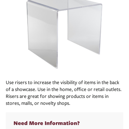
Use risers to increase the visibility of items in the back
of a showcase. Use in the home, office or retail outlets.
Risers are great for showing products or items in
stores, malls, or novelty shops.
Need More Information?