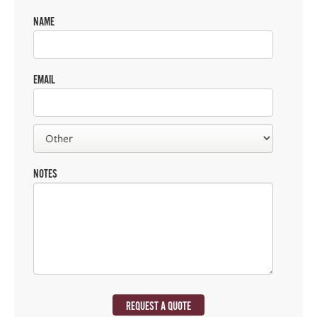
NAME
EMAIL
NOTES
REQUEST A QUOTE