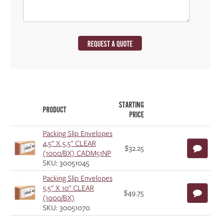
REQUEST A QUOTE
STARTING
PRODUCT
PRICE
Packing Slip Envelopes
4.5" X 5.5" CLEAR
$32.25
(1000/BX) CADM51NP
SKU: 30051045
Packing Slip Envelopes
5.5" X 10" CLEAR
$49.75
(1000/BX)
SKU: 30051070