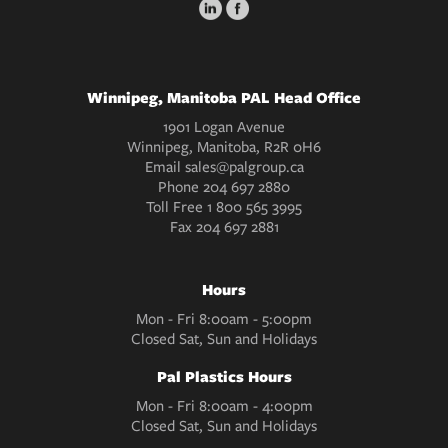
Winnipeg, Manitoba PAL Head Office
1901 Logan Avenue
Winnipeg, Manitoba, R2R 0H6
Email
sales@palgroup.ca
Phone
204 697 2880
Toll Free
1 800 565 3995
Fax
204 697 2881
Hours
Mon - Fri 8:00am - 5:00pm
Closed Sat, Sun and Holidays
Pal Plastics Hours
Mon - Fri 8:00am - 4:00pm
Closed Sat, Sun and Holidays