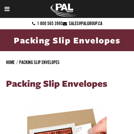
1 800 565 3995
SALES@PALGROUP.CA
Packing Slip Envelopes
HOME
PACKING SLIP ENVELOPES
Packing Slip Envelopes