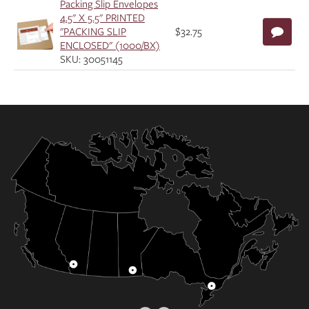
Packing Slip Envelopes
4.5" X 5.5" PRINTED
"PACKING SLIP
$32.75
ENCLOSED" (1000/BX)
SKU: 30051145