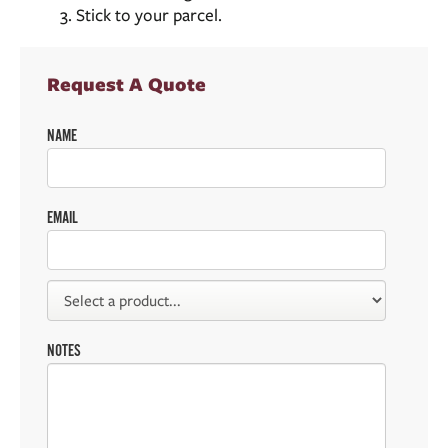
Stick to your parcel.
Request A Quote
NAME
EMAIL
NOTES