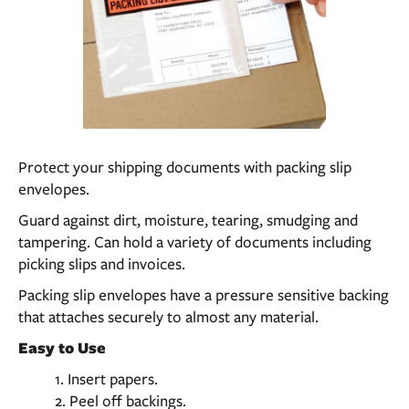
Protect your shipping documents with packing slip
envelopes.
Guard against dirt, moisture, tearing, smudging and
tampering. Can hold a variety of documents including
picking slips and invoices.
Packing slip envelopes have a pressure sensitive backing
that attaches securely to almost any material.
Easy to Use
Insert papers.
Peel off backings.