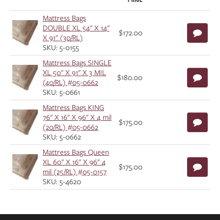
Mattress Bags
DOUBLE XL 54" X 14"
$172.00
X 91" (30/RL)
SKU: 5-0155
Mattress Bags SINGLE
XL 50" X 91" X 3 MIL
$180.00
(40/RL) #05-0662
SKU: 5-0661
Mattress Bags KING
76" X 16" X 96" X 4 mil
$175.00
(20/RL) #05-0662
SKU: 5-0662
Mattress Bags Queen
XL 60" X 16" X 96" 4
$175.00
mil (25/RL) #05-0157
SKU: 5-4620