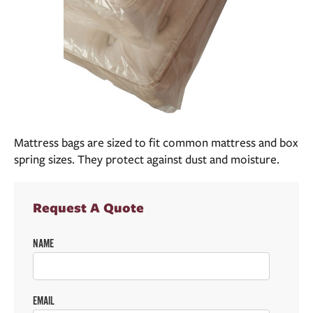
Mattress bags are sized to fit common mattress and box
spring sizes. They protect against dust and moisture.
Request A Quote
NAME
EMAIL