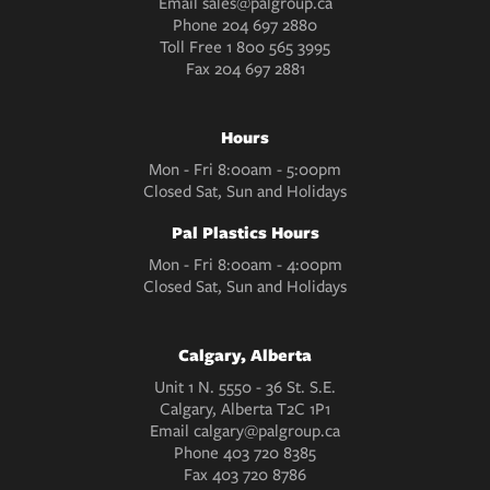
Email
sales@palgroup.ca
Phone
204 697 2880
Toll Free
1 800 565 3995
Fax
204 697 2881
Hours
Mon - Fri 8:00am - 5:00pm
Closed Sat, Sun and Holidays
Pal Plastics Hours
Mon - Fri 8:00am - 4:00pm
Closed Sat, Sun and Holidays
Calgary, Alberta
Unit 1 N. 5550 - 36 St. S.E.
Calgary, Alberta T2C 1P1
Email
calgary@palgroup.ca
Phone
403 720 8385
Fax
403 720 8786