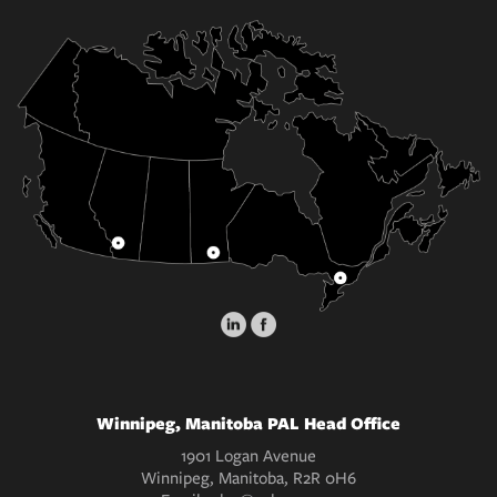
Winnipeg, Manitoba PAL Head Office
1901 Logan Avenue
Winnipeg, Manitoba, R2R 0H6