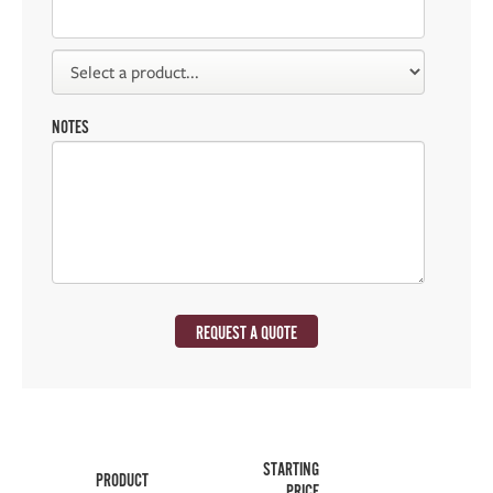
NOTES
REQUEST A QUOTE
STARTING
PRODUCT
PRICE