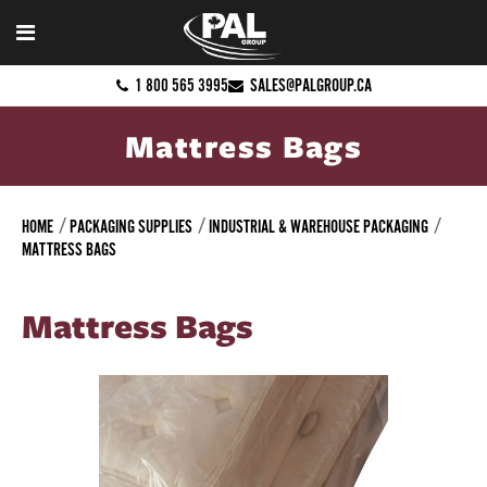
1 800 565 3995
SALES@PALGROUP.CA
Mattress Bags
HOME
PACKAGING SUPPLIES
INDUSTRIAL & WAREHOUSE PACKAGING
MATTRESS BAGS
Mattress Bags