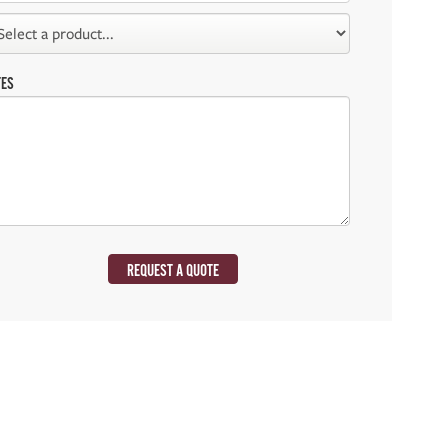
TES
REQUEST A QUOTE