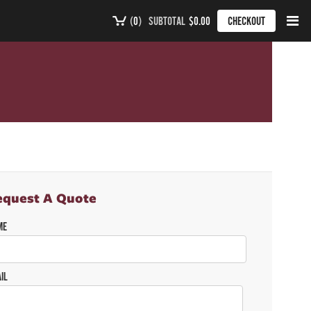
(
0
)
SUBTOTAL
$0.00
CHECKOUT
equest A Quote
ME
IL