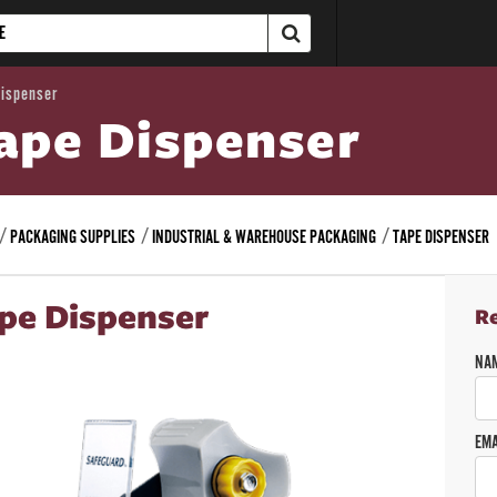
Dispenser
ape Dispenser
PACKAGING SUPPLIES
INDUSTRIAL & WAREHOUSE PACKAGING
TAPE DISPENSER
pe Dispenser
R
NA
EMA