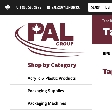
1 800 565 3995
SALES@PALGROUP.CA
Tape 
T
HOME
Shop by Category
Ta
Acrylic & Plastic Products
Packaging Supplies
Packaging Machines