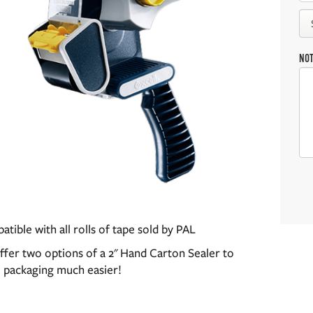
NO
tible with all rolls of tape sold by PAL
fer two options of a 2" Hand Carton Sealer to
 packaging much easier!