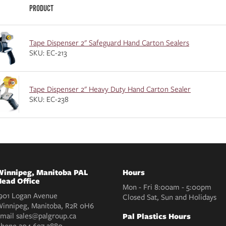
PRODUCT
Tape Dispenser 2" Safeguard Hand Carton Sealers
SKU: EC-213
Tape Dispenser 2" Heavy Duty Hand Carton Sealer
SKU: EC-238
innipeg, Manitoba PAL
Hours
ead Office
Mon - Fri 8:00am - 5:00pm
901 Logan Avenue
Closed Sat, Sun and Holidays
innipeg, Manitoba, R2R 0H6
mail
sales@palgroup.ca
Pal Plastics Hours
Phone
204 697 2880