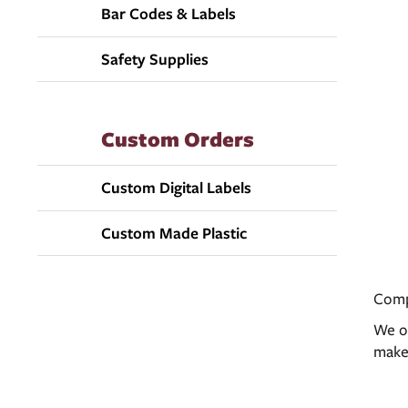
Bar Codes & Labels
Safety Supplies
Custom Orders
Custom Digital Labels
Custom Made Plastic
Compa
We of
make