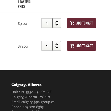
STARTING
PRICE
$9.00
ADD TO CART
$13.00
ADD TO CART
Calgary, Alberta
Unit 1 N. 5550 - 36 St. S.E.
Calgary, Alberta T2C 1P1
Email
calgary@palgroup.ca
Phone
403 720 8385