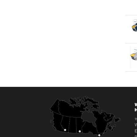
W
H
1
W
E