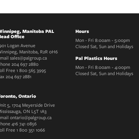
innipeg, Manitoba PAL
Hours
ead Office
Mon - Fri 8:00am - 5:00pm
901 Logan Avenue
Closed Sat, Sun and Holidays
innipeg, Manitoba, R2R 0H6
mail
sales@palgroup.ca
Pal Plastics Hours
Phone
204 697 2880
Mon - Fri 8:00am - 4:00pm
oll Free
1 800 565 3995
Closed Sat, Sun and Holidays
Fax
204 697 2881
oronto, Ontario
nit 5, 1704 Meyerside Drive
ississauga, ON L5T 1A3
mail
ontario@palgroup.ca
Phone
416 741 0856
oll Free
1 800 351 1066