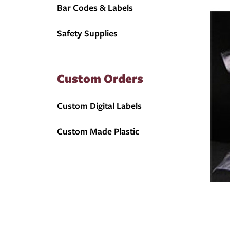
Bar Codes & Labels
Safety Supplies
Custom Orders
Custom Digital Labels
Custom Made Plastic