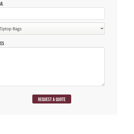
IL
TES
REQUEST A QUOTE