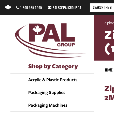
1 800 565 3995
SALES@PALGROUP.CA
Ziploc
Z
(
Shop by Category
HOME
Acrylic & Plastic Products
Zi
Packaging Supplies
2M
Packaging Machines