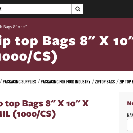
k Bags 8" x 10"
ip top Bags 8" X 10
1000/CS)
PACKAGING SUPPLIES
PACKAGING FOR FOOD INDUSTRY
ZIPTOP BAGS
ZIP TOP 
p top Bags 8" X 10" X
N
IL (1000/CS)
NA