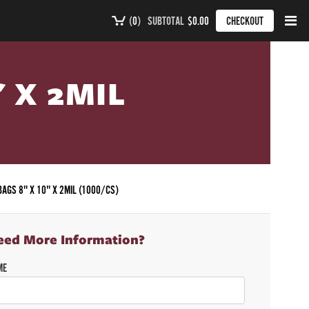
(
0
)
SUBTOTAL
$0.00
CHECKOUT
" X 2MIL
BAGS 8" X 10" X 2MIL (1000/CS)
eed More Information?
ME