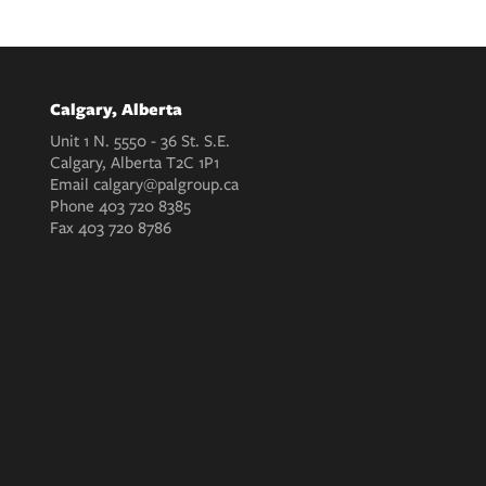
Calgary, Alberta
Unit 1 N. 5550 - 36 St. S.E.
Calgary, Alberta T2C 1P1
Email
calgary@palgroup.ca
Phone
403 720 8385
Fax
403 720 8786