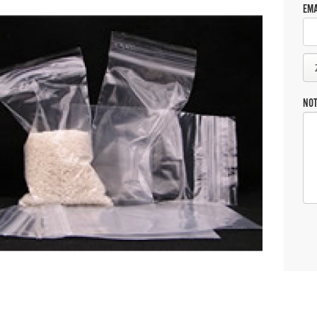
EMA
NO