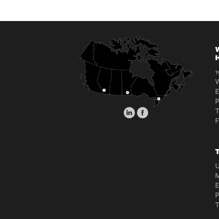
W
H
1
W
E
T
T
U
M
E
T