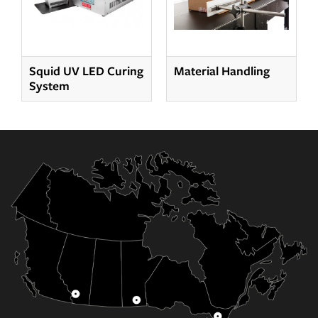
Squid UV LED Curing
Material Handling
System