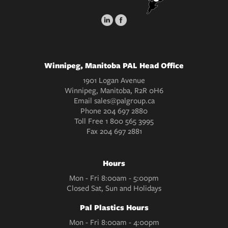
Winnipeg, Manitoba PAL Head Office
1901 Logan Avenue
Winnipeg, Manitoba, R2R 0H6
Email
sales@palgroup.ca
Phone
204 697 2880
Toll Free
1 800 565 3995
Fax
204 697 2881
Hours
Mon - Fri 8:00am - 5:00pm
Closed Sat, Sun and Holidays
Pal Plastics Hours
Mon - Fri 8:00am - 4:00pm