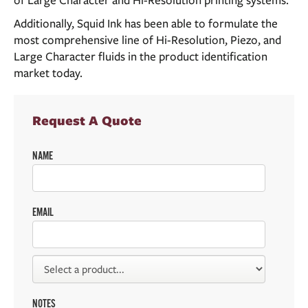
of Large Character and Hi-Resolution printing systems.
Additionally, Squid Ink has been able to formulate the
most comprehensive line of Hi-Resolution, Piezo, and
Large Character fluids in the product identification
market today.
Request A Quote
NAME
EMAIL
NOTES