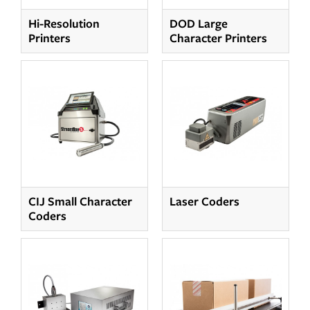
Hi-Resolution
DOD Large
Printers
Character Printers
CIJ Small Character
Laser Coders
Coders