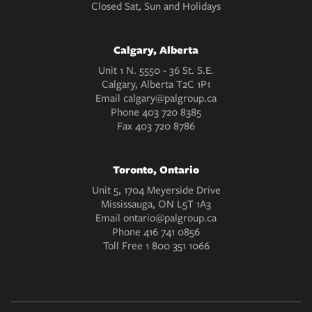
Closed Sat, Sun and Holidays
Calgary, Alberta
Unit 1 N. 5550 - 36 St. S.E.
Calgary, Alberta T2C 1P1
Email
calgary@palgroup.ca
Phone
403 720 8385
Fax
403 720 8786
Toronto, Ontario
Unit 5, 1704 Meyerside Drive
Mississauga, ON L5T 1A3
Email
ontario@palgroup.ca
Phone
416 741 0856
Toll Free
1 800 351 1066