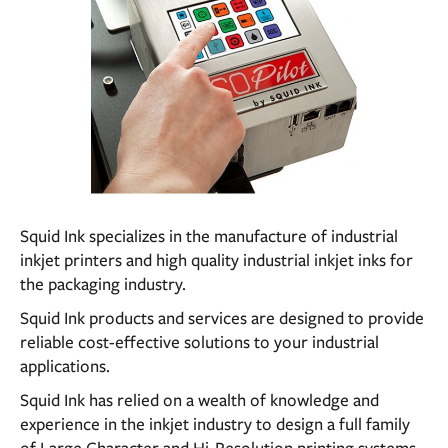
Squid Ink specializes in the manufacture of industrial
inkjet printers and high quality industrial inkjet inks for
the packaging industry.
Squid Ink products and services are designed to provide
reliable cost-effective solutions to your industrial
applications.
Squid Ink has relied on a wealth of knowledge and
experience in the inkjet industry to design a full family