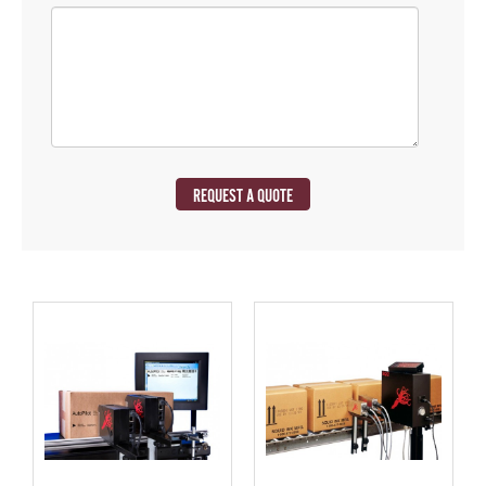
REQUEST A QUOTE