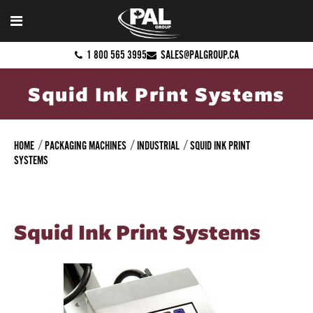
1 800 565 3995
SALES@PALGROUP.CA
Squid Ink Print Systems
HOME
PACKAGING MACHINES
INDUSTRIAL
SQUID INK PRINT
SYSTEMS
Squid Ink Print Systems