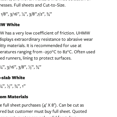
nesses. Full sheets and Cut-to-Size.
, 1/8”, 3/16”, ¼”, 3/8”,1/2”, ¾”
W White
 has a very low coefficient of friction. UHMW
displays extraordinary resistance to abrasive wear
itty materials. It is recommended for use at
eratures ranging from -250°C to 82°C. Often used
led runners, lining to protect surfaces.
 ¼”, 3/16”, 3/8”, ½”, ¾”
-slab White
 ¼”, ½”, ¾”, 1”
om Materials
re full sheet purchases (4’ X 8’). Can be cut as
red but customer must buy full sheet. Quoted