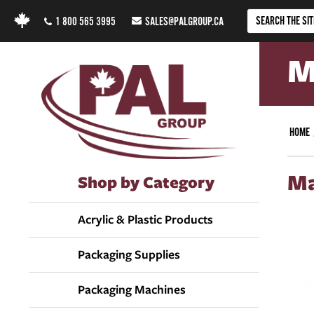
1 800 565 3995
SALES@PALGROUP.CA
M
HOME
Ma
Shop by Category
Acrylic & Plastic Products
Packaging Supplies
Packaging Machines