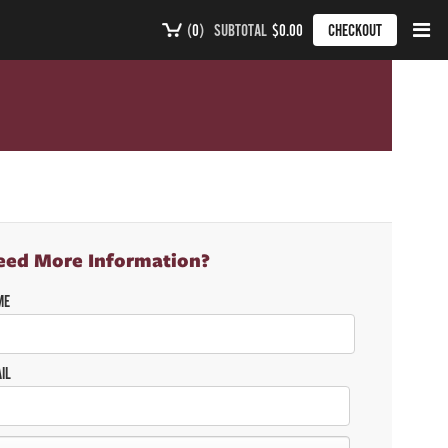
(
0
)
SUBTOTAL
$0.00
CHECKOUT
eed More Information?
ME
IL