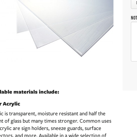
NO
lable materials include:
r Acrylic
ic is transparent, moisture resistant and half the
ht of glass but many times stronger. Common uses
crylic are sign holders, sneeze guards, surface
ctors, and more. Available in a wide selection of