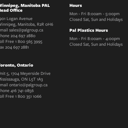
innipeg, Manitoba PAL
Hours
ead Office
Mon - Fri 8:00am - 5:00pm
901 Logan Avenue
Closed Sat, Sun and Holidays
innipeg, Manitoba, R2R 0H6
mail
sales@palgroup.ca
Pal Plastics Hours
Phone
204 697 2880
Mon - Fri 8:00am - 4:00pm
oll Free
1 800 565 3995
Closed Sat, Sun and Holidays
Fax
204 697 2881
oronto, Ontario
nit 5, 1704 Meyerside Drive
ississauga, ON L5T 1A3
mail
ontario@palgroup.ca
Phone
416 741 0856
oll Free
1 800 351 1066