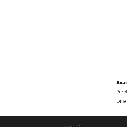
Avai
Purp
Other