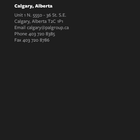
Calgary, Alberta
Unit 1 N. 5550 - 36 St. S.E.
Calgary, Alberta T2C 1P1
Email
calgary@palgroup.ca
Phone
403 720 8385
Fax
403 720 8786