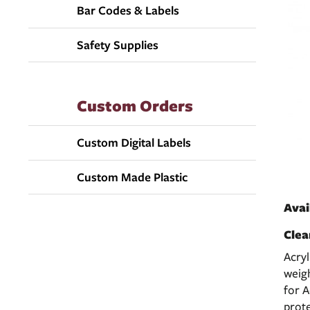
Bar Codes & Labels
Safety Supplies
Custom Orders
Custom Digital Labels
Custom Made Plastic
Avai
Clea
Acryl
weig
for A
prote