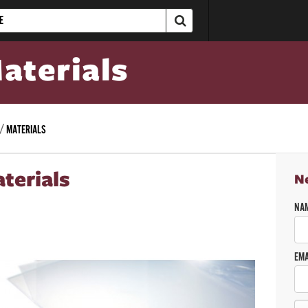
aterials
MATERIALS
terials
N
NA
EMA