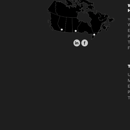
W
H
1
W
E
T
T
U
M
E
T