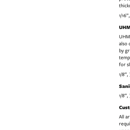
thick
1/16”
UHM
UHMW
also 
by gr
temp
for s
1/8”,
Sani
1/8”,
Cust
All a
requi