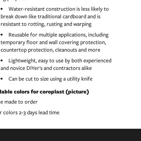
Water-resistant construction is less likely to
break down like traditional cardboard and is
resistant to rotting, rusting and warping
Reusable for multiple applications, including
temporary floor and wall covering protection,
countertop protection, cleanouts and more
Lightweight, easy to use by both experienced
and novice DIYer's and contractors alike
Can be cut to size using a utility knife
lable colors for coroplast (picture)
le made to order
 colors 2-3 days lead time