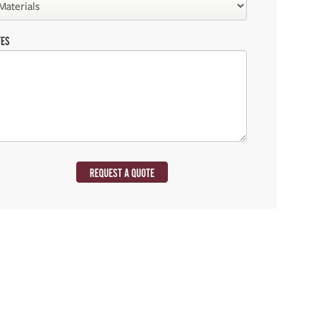
TES
REQUEST A QUOTE