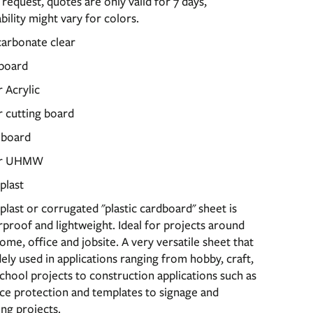
request, quotes are only valid for 7 days,
ability might vary for colors.
carbonate clear
board
 Acrylic
 cutting board
 board
or UHMW
plast
last or corrugated "plastic cardboard" sheet is
proof and lightweight. Ideal for projects around
ome, office and jobsite. A very versatile sheet that
dely used in applications ranging from hobby, craft,
chool projects to construction applications such as
ce protection and templates to signage and
ing projects.