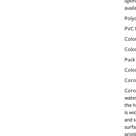
upon 
avail
Poly
PVC 
Color
Color
Puck
Col
Coro
Corop
water
the h
is wi
and s
surfa
print