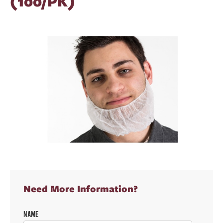
(100/PK)
Need More Information?
NAME