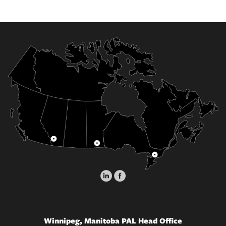
Winnipeg, Manitoba PAL Head Office