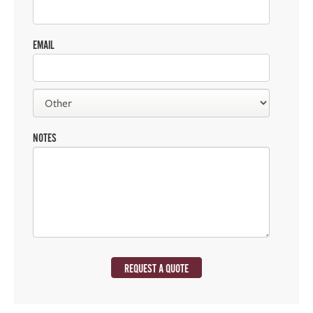
EMAIL
NOTES
REQUEST A QUOTE