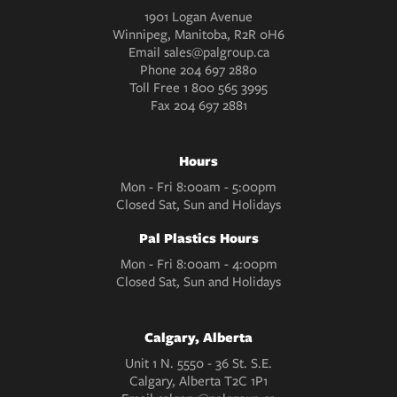
1901 Logan Avenue
Winnipeg, Manitoba, R2R 0H6
Email
sales@palgroup.ca
Phone
204 697 2880
Toll Free
1 800 565 3995
Fax
204 697 2881
Hours
Mon - Fri 8:00am - 5:00pm
Closed Sat, Sun and Holidays
Pal Plastics Hours
Mon - Fri 8:00am - 4:00pm
Closed Sat, Sun and Holidays
Calgary, Alberta
Unit 1 N. 5550 - 36 St. S.E.
Calgary, Alberta T2C 1P1