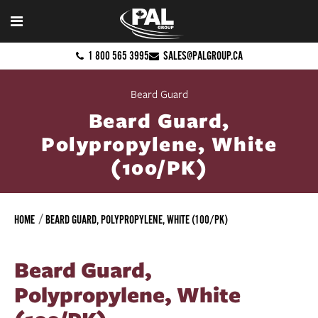
1 800 565 3995
SALES@PALGROUP.CA
Beard Guard
Beard Guard,
Polypropylene, White
(100/PK)
HOME
BEARD GUARD, POLYPROPYLENE, WHITE (100/PK)
Beard Guard,
Polypropylene, White