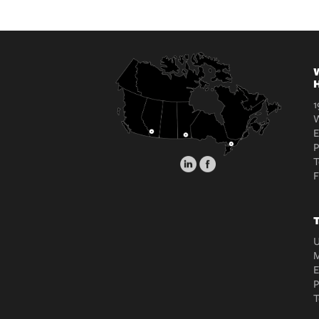
W
H
1
W
E
T
T
U
M
E
T