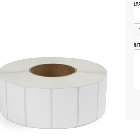
EMA
NO