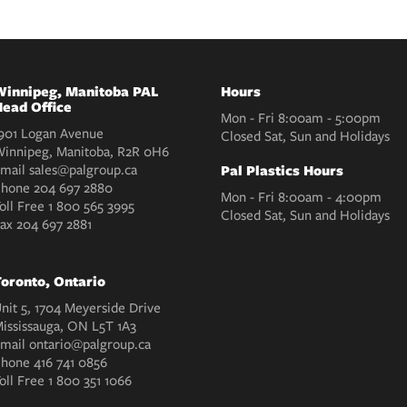
innipeg, Manitoba PAL
Hours
ead Office
Mon - Fri 8:00am - 5:00pm
901 Logan Avenue
Closed Sat, Sun and Holidays
innipeg, Manitoba, R2R 0H6
mail
sales@palgroup.ca
Pal Plastics Hours
Phone
204 697 2880
Mon - Fri 8:00am - 4:00pm
oll Free
1 800 565 3995
Closed Sat, Sun and Holidays
Fax
204 697 2881
oronto, Ontario
nit 5, 1704 Meyerside Drive
ississauga, ON L5T 1A3
mail
ontario@palgroup.ca
Phone
416 741 0856
oll Free
1 800 351 1066