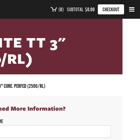
(
0
)
SUBTOTAL
$0.00
CHECKOUT
ITE TT 3"
/RL)
 3" CORE. PERFED (2500/RL)
eed More Information?
ME