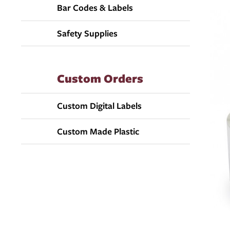
Bar Codes & Labels
Safety Supplies
Custom Orders
Custom Digital Labels
Custom Made Plastic