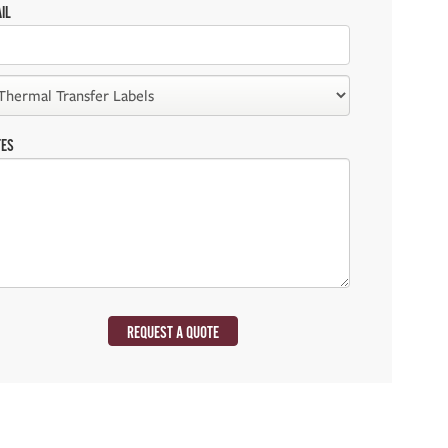
IL
TES
REQUEST A QUOTE