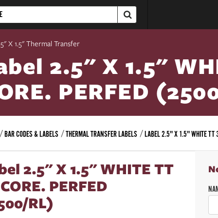
5" X 1.5" Thermal Transfer
abel 2.5" X 1.5" WH
ORE. PERFED (2500
BAR CODES & LABELS
THERMAL TRANSFER LABELS
LABEL 2.5" X 1.5" WHITE TT
bel 2.5" X 1.5" WHITE TT
N
 CORE. PERFED
NA
500/RL)