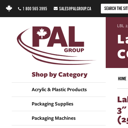
1 800 565 3995
SALES@PALGROUP.CA
LBL 2.
L
C
Shop by Category
HOME
Acrylic & Plastic Products
La
Packaging Supplies
3"
(2
Packaging Machines