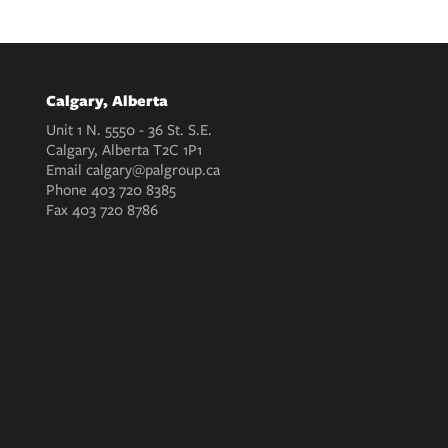
Calgary, Alberta
Unit 1 N. 5550 - 36 St. S.E.
Calgary, Alberta T2C 1P1
Email
calgary@palgroup.ca
Phone
403 720 8385
Fax
403 720 8786