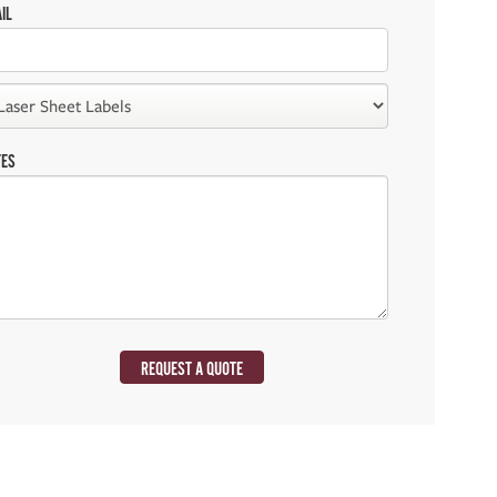
IL
TES
REQUEST A QUOTE