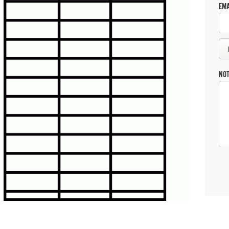
EMA
NO