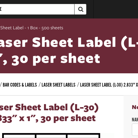
 Sheet Label - 1 Box - 500 sheets
aser Sheet Label (L
", 30 per sheet
BAR CODES & LABELS
LASER SHEET LABELS
LASER SHEET LABEL (L-30) 2.833" X
ser Sheet Label (L-30)
N
833" x 1", 30 per sheet
NA