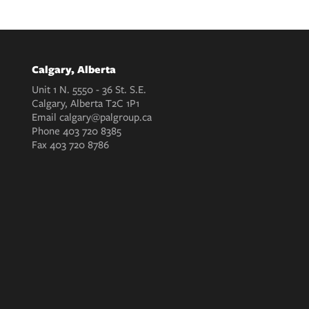
Calgary, Alberta
Unit 1 N. 5550 - 36 St. S.E.
Calgary, Alberta T2C 1P1
Email
calgary@palgroup.ca
Phone
403 720 8385
Fax
403 720 8786