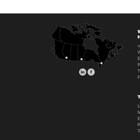
W
H
1
W
E
T
T
U
M
E
T