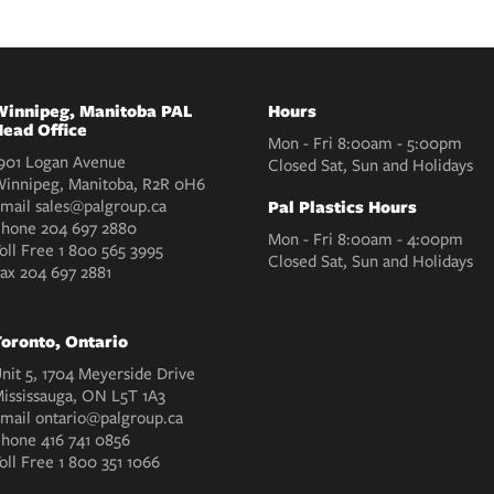
innipeg, Manitoba PAL
Hours
ead Office
Mon - Fri 8:00am - 5:00pm
901 Logan Avenue
Closed Sat, Sun and Holidays
innipeg, Manitoba, R2R 0H6
mail
sales@palgroup.ca
Pal Plastics Hours
Phone
204 697 2880
Mon - Fri 8:00am - 4:00pm
oll Free
1 800 565 3995
Closed Sat, Sun and Holidays
Fax
204 697 2881
oronto, Ontario
nit 5, 1704 Meyerside Drive
ississauga, ON L5T 1A3
mail
ontario@palgroup.ca
Phone
416 741 0856
oll Free
1 800 351 1066