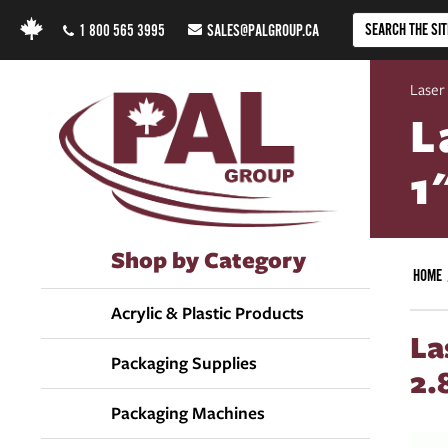
1 800 565 3995
SALES@PALGROUP.CA
Laser
L
1
Shop by Category
HOME
Acrylic & Plastic Products
La
Packaging Supplies
2.
Packaging Machines