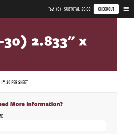
(
0
)
SUBTOTAL
$0.00
CHECKOUT
-30) 2.833" x
 1", 30 PER SHEET
eed More Information?
ME