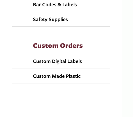
Bar Codes & Labels
Safety Supplies
Custom Orders
Custom Digital Labels
Custom Made Plastic