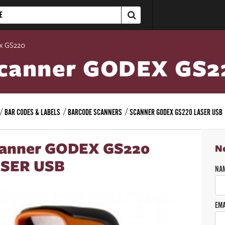
x GS220
canner GODEX GS2
BAR CODES & LABELS
BARCODE SCANNERS
SCANNER GODEX GS220 LASER USB
anner GODEX GS220
N
SER USB
NA
EMA