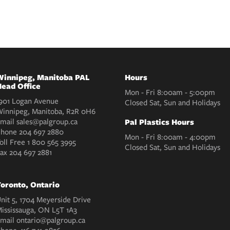
innipeg, Manitoba PAL
Hours
ead Office
Mon - Fri 8:00am - 5:00pm
901 Logan Avenue
Closed Sat, Sun and Holidays
innipeg, Manitoba, R2R 0H6
mail
sales@palgroup.ca
Pal Plastics Hours
Phone
204 697 2880
Mon - Fri 8:00am - 4:00pm
oll Free
1 800 565 3995
Closed Sat, Sun and Holidays
Fax
204 697 2881
oronto, Ontario
nit 5, 1704 Meyerside Drive
ississauga, ON L5T 1A3
mail
ontario@palgroup.ca