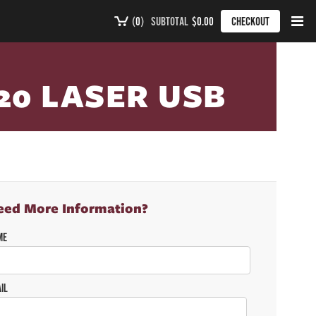
(
0
)
SUBTOTAL
$0.00
CHECKOUT
20 LASER USB
eed More Information?
ME
IL