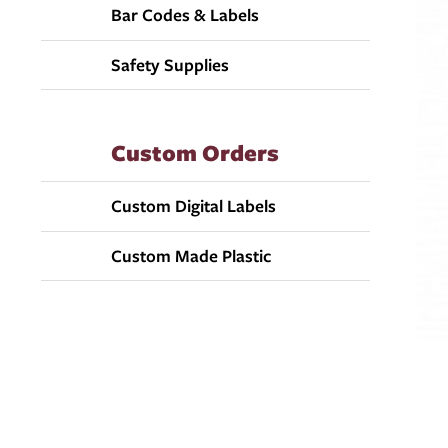
Bar Codes & Labels
Safety Supplies
Custom Orders
Custom Digital Labels
Custom Made Plastic