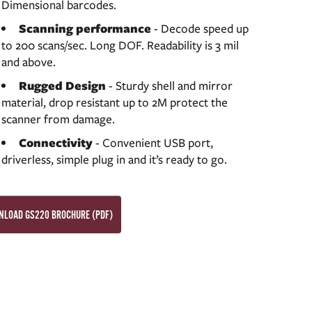
Dimensional barcodes.
Scanning performance
- Decode speed up
to 200 scans/sec. Long DOF. Readability is 3 mil
and above.
Rugged Design
- Sturdy shell and mirror
material, drop resistant up to 2M protect the
scanner from damage.
Connectivity
- Convenient USB port,
driverless, simple plug in and it’s ready to go.
LOAD GS220 BROCHURE (PDF)