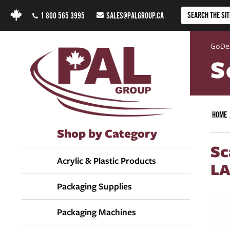
1 800 565 3995
SALES@PALGROUP.CA
GoDe
S
HOME
Shop by Category
Sc
Acrylic & Plastic Products
LA
Packaging Supplies
Packaging Machines