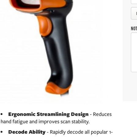
NO
Ergonomic Streamlining Design
- Reduces
hand fatigue and improves scan stability.
Decode Ability
- Rapidly decode all popular 1-