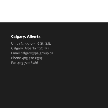
Calgary, Alberta
Unit 1 N. 5550 - 36 St. S.E.
Calgary, Alberta T2C 1P1
Email
calgary@palgroup.ca
Phone
403 720 8385
Fax
403 720 8786