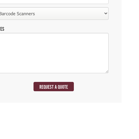
TES
REQUEST A QUOTE