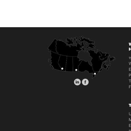
W
H
1
W
E
T
T
U
M
E