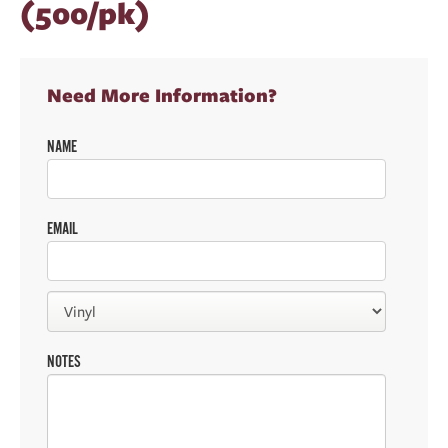
(500/pk)
Need More Information?
NAME
EMAIL
NOTES