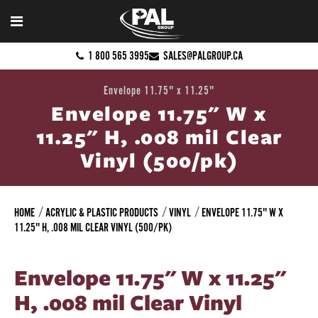
1 800 565 3995
SALES@PALGROUP.CA
Envelope 11.75" x 11.25"
Envelope 11.75" W x
11.25" H, .008 mil Clear
Vinyl (500/pk)
HOME
ACRYLIC & PLASTIC PRODUCTS
VINYL
ENVELOPE 11.75" W X
11.25" H, .008 MIL CLEAR VINYL (500/PK)
Envelope 11.75" W x 11.25"
H, .008 mil Clear Vinyl