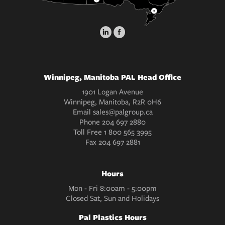
Winnipeg, Manitoba PAL Head Office
1901 Logan Avenue
Winnipeg, Manitoba, R2R 0H6
Email
sales@palgroup.ca
Phone
204 697 2880
Toll Free
1 800 565 3995
Fax
204 697 2881
Hours
Mon - Fri 8:00am - 5:00pm
Closed Sat, Sun and Holidays
Pal Plastics Hours