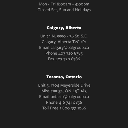
Mon - Fri 8:00am - 4:00pm
Closed Sat, Sun and Holidays
Calgary, Alberta
Unit 1 N. 5550 - 36 St. S.E.
Calgary, Alberta T2C 1P1
Email
calgary@palgroup.ca
Phone
403 720 8385
Fax
403 720 8786
Toronto, Ontario
Unit 5, 1704 Meyerside Drive
Mississauga, ON L5T 1A3
Email
ontario@palgroup.ca
Phone
416 741 0856
Toll Free
1 800 351 1066