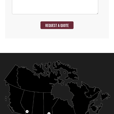
REQUEST A QUOTE