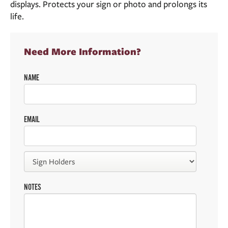
displays. Protects your sign or photo and prolongs its
life.
Need More Information?
NAME
EMAIL
NOTES