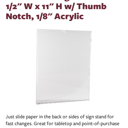
1/2" W x 11" H w/ Thumb
Notch, 1/8" Acrylic
Just slide paper in the back or sides of sign stand for
fast changes. Great for tabletop and point-of-purchase