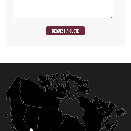
REQUEST A QUOTE