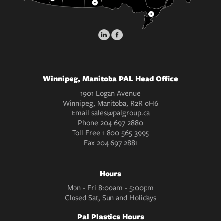
Winnipeg, Manitoba PAL Head Office
1901 Logan Avenue
Winnipeg, Manitoba, R2R 0H6
Email
sales@palgroup.ca
Phone
204 697 2880
Toll Free
1 800 565 3995
Fax
204 697 2881
Hours
Mon - Fri 8:00am - 5:00pm
Closed Sat, Sun and Holidays
Pal Plastics Hours