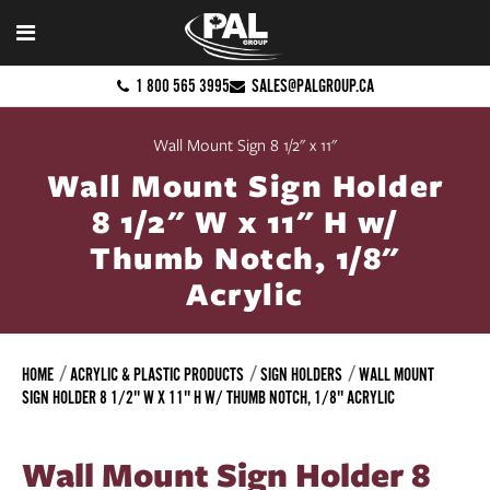
1 800 565 3995
SALES@PALGROUP.CA
Wall Mount Sign 8 1/2" x 11"
Wall Mount Sign Holder
8 1/2" W x 11" H w/
Thumb Notch, 1/8"
Acrylic
HOME
ACRYLIC & PLASTIC PRODUCTS
SIGN HOLDERS
WALL MOUNT
SIGN HOLDER 8 1/2" W X 11" H W/ THUMB NOTCH, 1/8" ACRYLIC
Wall Mount Sign Holder 8