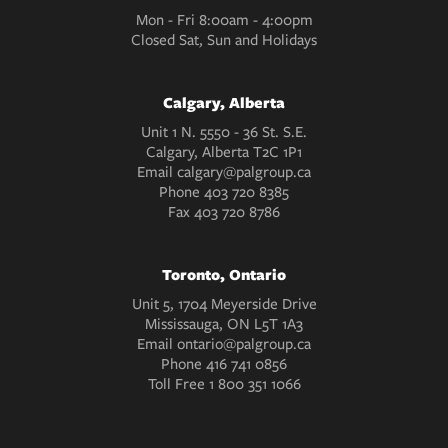
Mon - Fri 8:00am - 4:00pm
Closed Sat, Sun and Holidays
Calgary, Alberta
Unit 1 N. 5550 - 36 St. S.E.
Calgary, Alberta T2C 1P1
Email
calgary@palgroup.ca
Phone
403 720 8385
Fax
403 720 8786
Toronto, Ontario
Unit 5, 1704 Meyerside Drive
Mississauga, ON L5T 1A3
Email
ontario@palgroup.ca
Phone
416 741 0856
Toll Free
1 800 351 1066