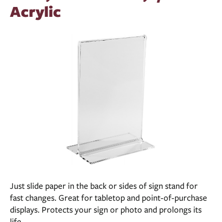
Acrylic
Just slide paper in the back or sides of sign stand for
fast changes. Great for tabletop and point-of-purchase
displays. Protects your sign or photo and prolongs its
life.