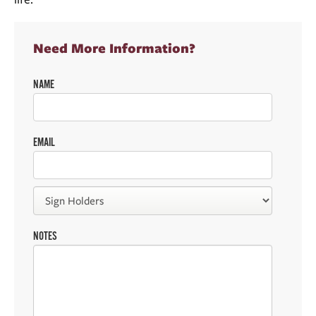
Need More Information?
NAME
EMAIL
NOTES