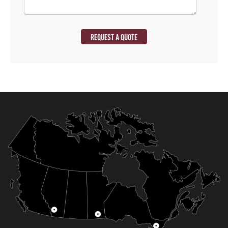
REQUEST A QUOTE