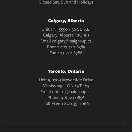
Closed Sat, Sun and Holidays
Calgary, Alberta
Unit 1 N. 5550 - 36 St. S.E.
Calgary, Alberta T2C 1P1
Email
calgary@palgroup.ca
Phone
403 720 8385
Fax
403 720 8786
Toronto, Ontario
Unit 5, 1704 Meyerside Drive
Mississauga, ON L5T 1A3
Email
ontario@palgroup.ca
Phone
416 741 0856
Toll Free
1 800 351 1066