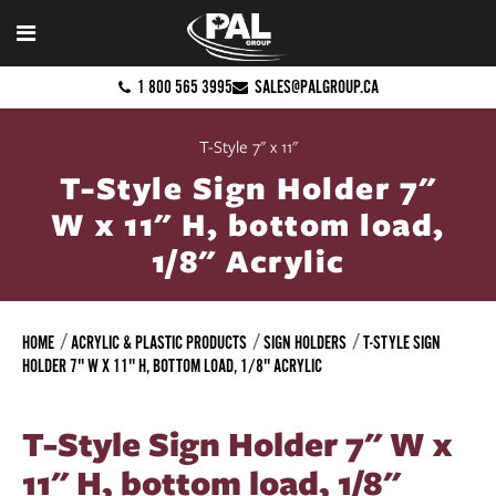
1 800 565 3995
SALES@PALGROUP.CA
T-Style 7" x 11"
T-Style Sign Holder 7"
W x 11" H, bottom load,
1/8" Acrylic
HOME
ACRYLIC & PLASTIC PRODUCTS
SIGN HOLDERS
T-STYLE SIGN
HOLDER 7" W X 11" H, BOTTOM LOAD, 1/8" ACRYLIC
T-Style Sign Holder 7" W x
11" H, bottom load, 1/8"