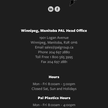
Winnipeg, Manitoba PAL Head Office
1901 Logan Avenue
Winnipeg, Manitoba, R2R 0H6
Email
sales@palgroup.ca
Phone
204 697 2880
Toll Free
1 800 565 3995
Fax
204 697 2881
Hours
Mon - Fri 8:00am - 5:00pm
Closed Sat, Sun and Holidays
Pal Plastics Hours
Mon - Fri 8:00am - 4:00pm