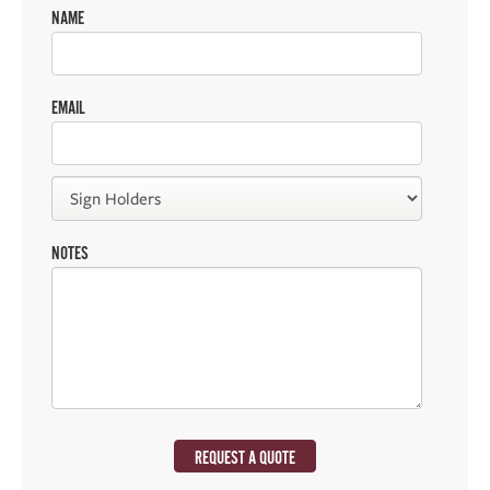
NAME
EMAIL
NOTES
REQUEST A QUOTE