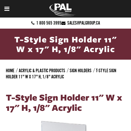
1 800 565 3995
SALES@PALGROUP.CA
T-Style Sign Holder 11"
W x 17" H, 1/8" Acrylic
HOME
ACRYLIC & PLASTIC PRODUCTS
SIGN HOLDERS
T-STYLE SIGN
HOLDER 11" W X 17" H, 1/8" ACRYLIC
T-Style Sign Holder 11" W x
17" H, 1/8" Acrylic