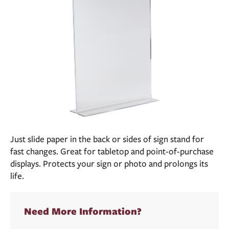
Just slide paper in the back or sides of sign stand for
fast changes. Great for tabletop and point-of-purchase
displays. Protects your sign or photo and prolongs its
life.
Need More Information?