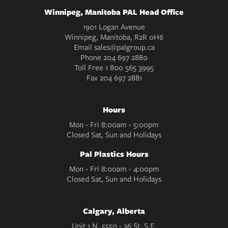
Winnipeg, Manitoba PAL Head Office
1901 Logan Avenue
Winnipeg, Manitoba, R2R 0H6
Email
sales@palgroup.ca
Phone
204 697 2880
Toll Free
1 800 565 3995
Fax
204 697 2881
Hours
Mon - Fri 8:00am - 5:00pm
Closed Sat, Sun and Holidays
Pal Plastics Hours
Mon - Fri 8:00am - 4:00pm
Closed Sat, Sun and Holidays
Calgary, Alberta
Unit 1 N. 5550 - 36 St. S.E.