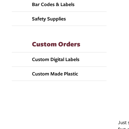
Bar Codes & Labels
Safety Supplies
Custom Orders
Custom Digital Labels
Custom Made Plastic
Just 