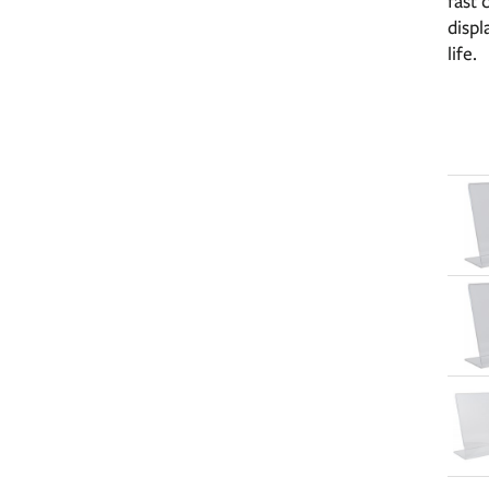
fast 
displ
life.