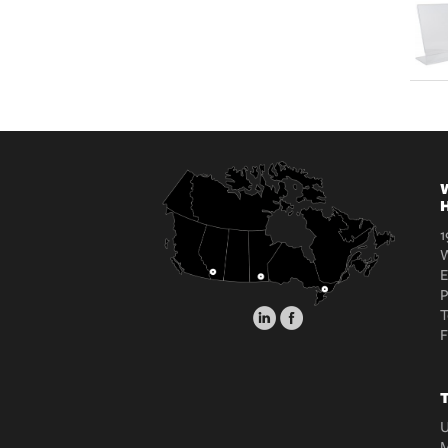
W
H
1
W
E
T
T
U
M