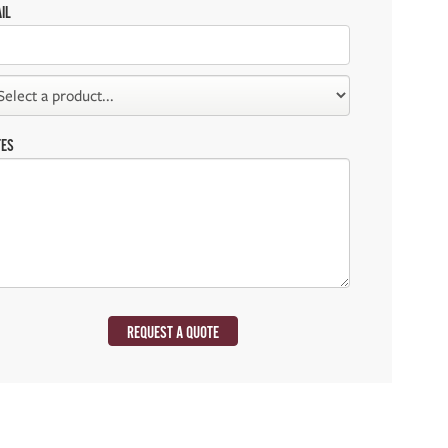
IL
TES
REQUEST A QUOTE