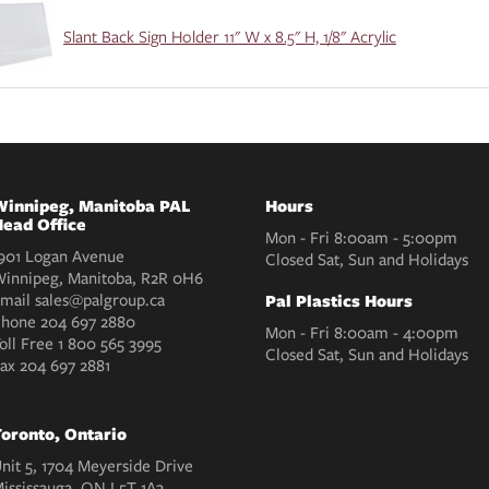
Slant Back Sign Holder 11" W x 8.5" H, 1/8" Acrylic
innipeg, Manitoba PAL
Hours
ead Office
Mon - Fri 8:00am - 5:00pm
901 Logan Avenue
Closed Sat, Sun and Holidays
innipeg, Manitoba, R2R 0H6
mail
sales@palgroup.ca
Pal Plastics Hours
Phone
204 697 2880
Mon - Fri 8:00am - 4:00pm
oll Free
1 800 565 3995
Closed Sat, Sun and Holidays
Fax
204 697 2881
oronto, Ontario
nit 5, 1704 Meyerside Drive
ississauga, ON L5T 1A3