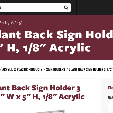
Back 3 1/2" x 5"
lant Back Sign Hold
" H, 1/8" Acrylic
ACRYLIC & PLASTIC PRODUCTS
SIGN HOLDERS
SLANT BACK SIGN HOLDER 3 1/2"
ant Back Sign Holder 3
R
2" W x 5" H, 1/8" Acrylic
NA