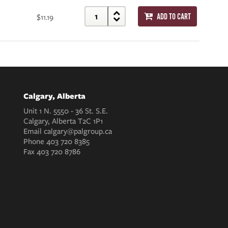
$11.19
ADD TO CART
Calgary, Alberta
Unit 1 N. 5550 - 36 St. S.E.
Calgary, Alberta T2C 1P1
Email
calgary@palgroup.ca
Phone
403 720 8385
Fax
403 720 8786