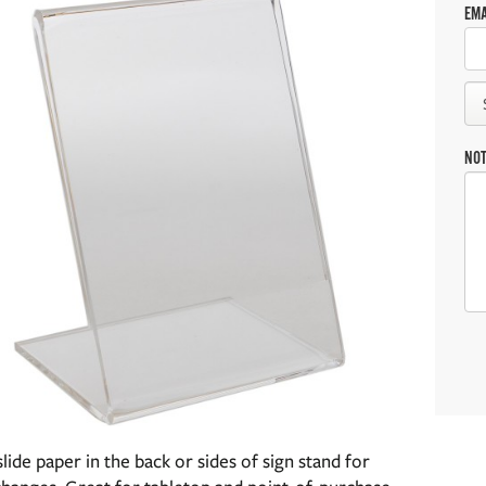
EMA
NO
slide paper in the back or sides of sign stand for