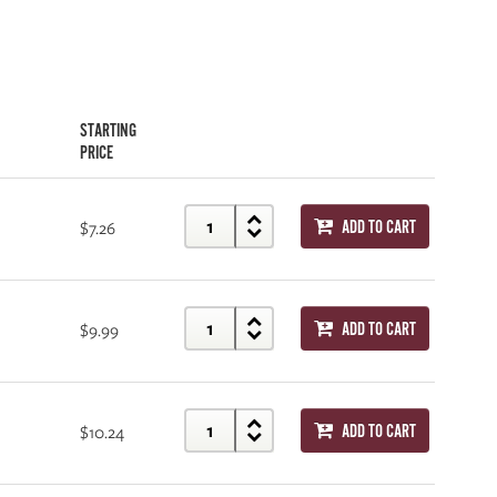
STARTING
PRICE
$7.26
ADD TO CART
$9.99
ADD TO CART
$10.24
ADD TO CART