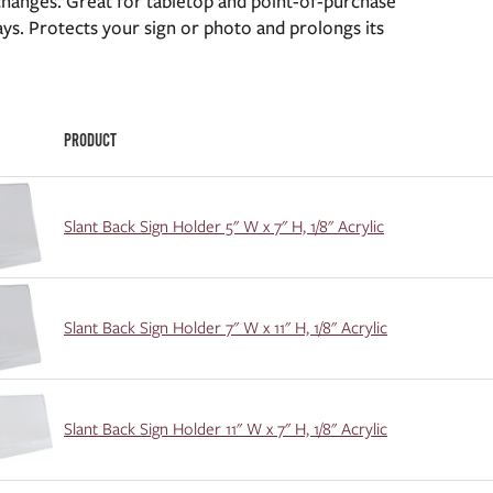
changes. Great for tabletop and point-of-purchase
ays. Protects your sign or photo and prolongs its
PRODUCT
Slant Back Sign Holder 5" W x 7" H, 1/8" Acrylic
Slant Back Sign Holder 7" W x 11" H, 1/8" Acrylic
Slant Back Sign Holder 11" W x 7" H, 1/8" Acrylic