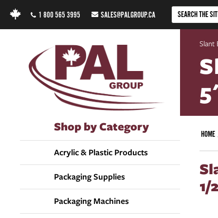
1 800 565 3995
SALES@PALGROUP.CA
Slant 
S
5
Shop by Category
HOME
Acrylic & Plastic Products
Sl
Packaging Supplies
1/
Packaging Machines