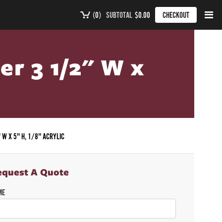
(
0
)
SUBTOTAL
$0.00
CHECKOUT
er 3 1/2" W x
 W X 5" H, 1/8" ACRYLIC
equest A Quote
ME