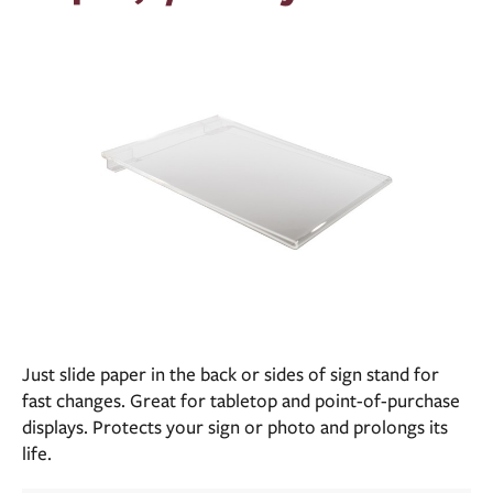
Just slide paper in the back or sides of sign stand for
fast changes. Great for tabletop and point-of-purchase
displays. Protects your sign or photo and prolongs its
life.