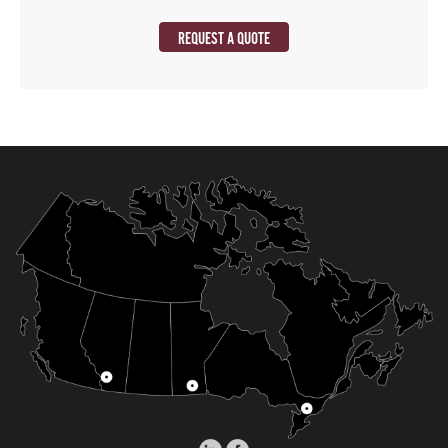
REQUEST A QUOTE