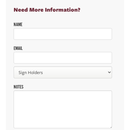
Need More Information?
NAME
EMAIL
NOTES