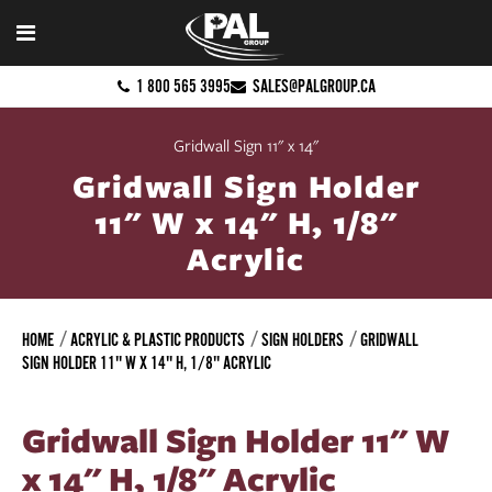
1 800 565 3995
SALES@PALGROUP.CA
Gridwall Sign 11" x 14"
Gridwall Sign Holder
11" W x 14" H, 1/8"
Acrylic
HOME
ACRYLIC & PLASTIC PRODUCTS
SIGN HOLDERS
GRIDWALL
SIGN HOLDER 11" W X 14" H, 1/8" ACRYLIC
Gridwall Sign Holder 11" W
x 14" H, 1/8" Acrylic