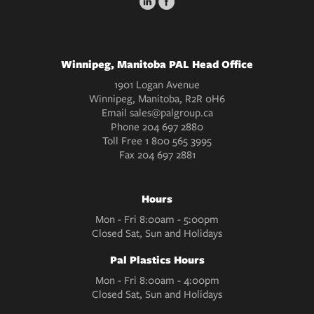
Winnipeg, Manitoba PAL Head Office
1901 Logan Avenue
Winnipeg, Manitoba, R2R 0H6
Email
sales@palgroup.ca
Phone
204 697 2880
Toll Free
1 800 565 3995
Fax
204 697 2881
Hours
Mon - Fri 8:00am - 5:00pm
Closed Sat, Sun and Holidays
Pal Plastics Hours
Mon - Fri 8:00am - 4:00pm
Closed Sat, Sun and Holidays