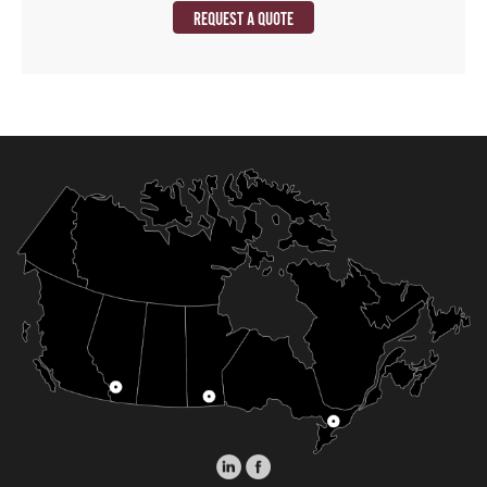
REQUEST A QUOTE