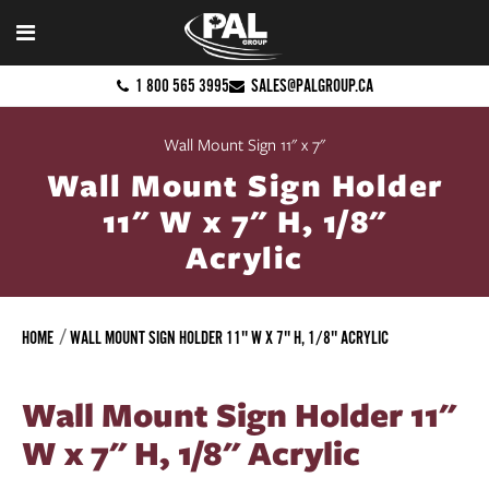
1 800 565 3995
SALES@PALGROUP.CA
Wall Mount Sign 11" x 7"
Wall Mount Sign Holder
11" W x 7" H, 1/8"
Acrylic
HOME
WALL MOUNT SIGN HOLDER 11" W X 7" H, 1/8" ACRYLIC
Wall Mount Sign Holder 11"
W x 7" H, 1/8" Acrylic