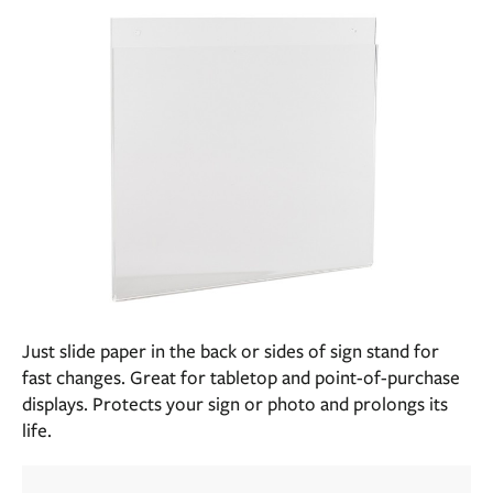
Just slide paper in the back or sides of sign stand for
fast changes. Great for tabletop and point-of-purchase
displays. Protects your sign or photo and prolongs its
life.