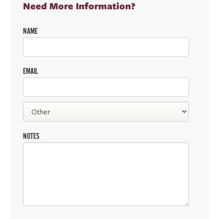
Need More Information?
NAME
EMAIL
NOTES