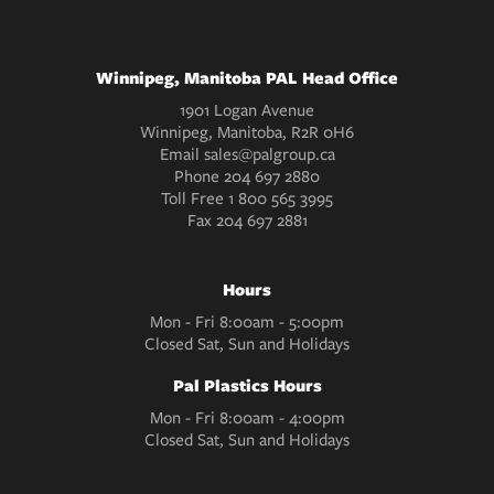
Winnipeg, Manitoba PAL Head Office
1901 Logan Avenue
Winnipeg, Manitoba, R2R 0H6
Email
sales@palgroup.ca
Phone
204 697 2880
Toll Free
1 800 565 3995
Fax
204 697 2881
Hours
Mon - Fri 8:00am - 5:00pm
Closed Sat, Sun and Holidays
Pal Plastics Hours
Mon - Fri 8:00am - 4:00pm
Closed Sat, Sun and Holidays