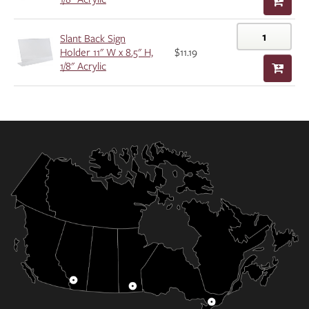
Slant Back Sign
Holder 11" W x 8.5" H,
$11.19
1/8" Acrylic