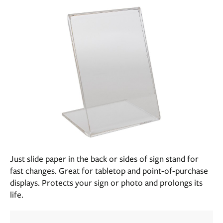
Just slide paper in the back or sides of sign stand for
fast changes. Great for tabletop and point-of-purchase
displays. Protects your sign or photo and prolongs its
life.