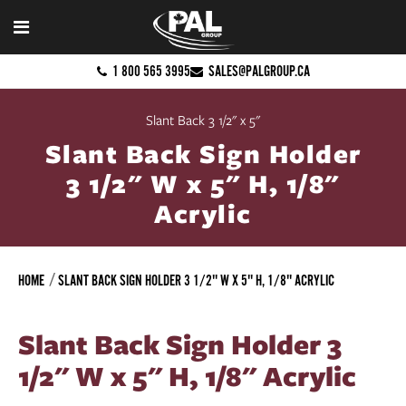
1 800 565 3995
SALES@PALGROUP.CA
Slant Back 3 1/2" x 5"
Slant Back Sign Holder
3 1/2" W x 5" H, 1/8"
Acrylic
HOME
SLANT BACK SIGN HOLDER 3 1/2" W X 5" H, 1/8" ACRYLIC
Slant Back Sign Holder 3
1/2" W x 5" H, 1/8" Acrylic