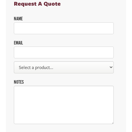
Request A Quote
NAME
EMAIL
NOTES