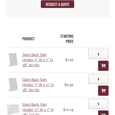
REQUEST A QUOTE
STARTING
PRODUCT
PRICE
Slant Back Sign
Holder 5" W x 7" H,
$7.26
1/8" Acrylic
Slant Back Sign
Holder 7" W x 11" H,
$9.99
1/8" Acrylic
Slant Back Sign
Holder 11" W x 7" H,
$10.24
1/8" Acrylic