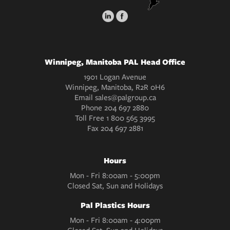
Winnipeg, Manitoba PAL Head Office
1901 Logan Avenue
Winnipeg, Manitoba, R2R 0H6
Email
sales@palgroup.ca
Phone
204 697 2880
Toll Free
1 800 565 3995
Fax
204 697 2881
Hours
Mon - Fri 8:00am - 5:00pm
Closed Sat, Sun and Holidays
Pal Plastics Hours
Mon - Fri 8:00am - 4:00pm