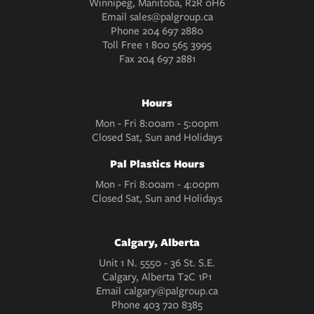
Winnipeg, Manitoba, R2R 0H6
Email
sales@palgroup.ca
Phone
204 697 2880
Toll Free
1 800 565 3995
Fax
204 697 2881
Hours
Mon - Fri 8:00am - 5:00pm
Closed Sat, Sun and Holidays
Pal Plastics Hours
Mon - Fri 8:00am - 4:00pm
Closed Sat, Sun and Holidays
Calgary, Alberta
Unit 1 N. 5550 - 36 St. S.E.
Calgary, Alberta T2C 1P1
Email
calgary@palgroup.ca
Phone
403 720 8385