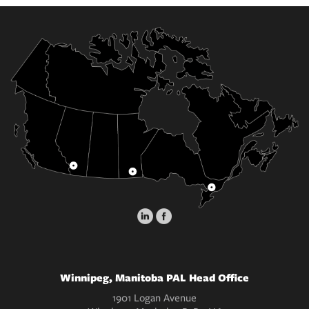
Winnipeg, Manitoba PAL Head Office
1901 Logan Avenue