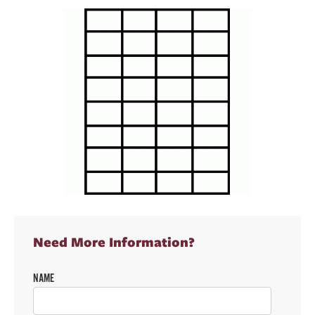
Need More Information?
NAME