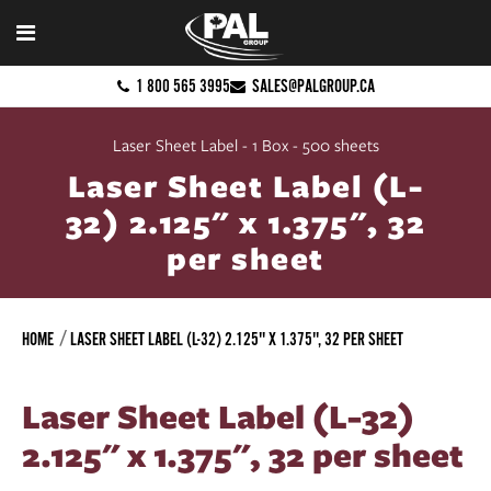
1 800 565 3995
SALES@PALGROUP.CA
Laser Sheet Label - 1 Box - 500 sheets
Laser Sheet Label (L-
32) 2.125" x 1.375", 32
per sheet
HOME
LASER SHEET LABEL (L-32) 2.125" X 1.375", 32 PER SHEET
Laser Sheet Label (L-32)
2.125" x 1.375", 32 per sheet