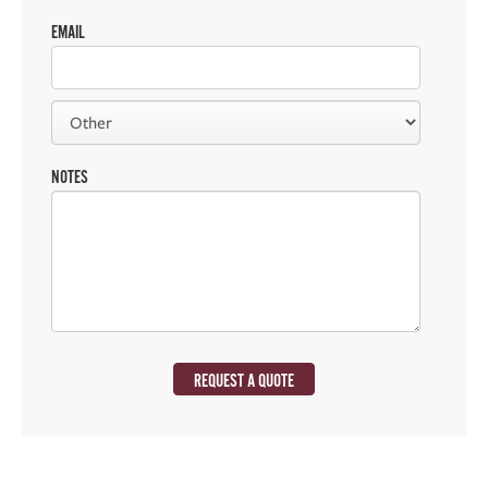
EMAIL
NOTES
REQUEST A QUOTE