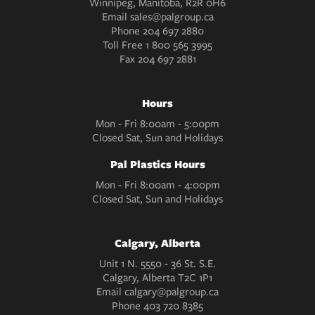
Winnipeg, Manitoba, R2R 0H6
Email
sales@palgroup.ca
Phone
204 697 2880
Toll Free
1 800 565 3995
Fax
204 697 2881
Hours
Mon - Fri 8:00am - 5:00pm
Closed Sat, Sun and Holidays
Pal Plastics Hours
Mon - Fri 8:00am - 4:00pm
Closed Sat, Sun and Holidays
Calgary, Alberta
Unit 1 N. 5550 - 36 St. S.E.
Calgary, Alberta T2C 1P1
Email
calgary@palgroup.ca
Phone
403 720 8385