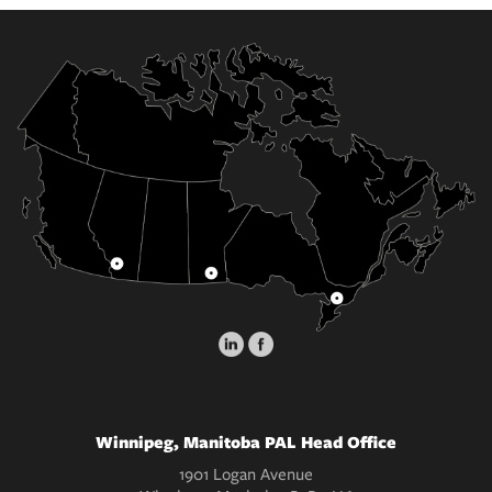
Winnipeg, Manitoba PAL Head Office
1901 Logan Avenue