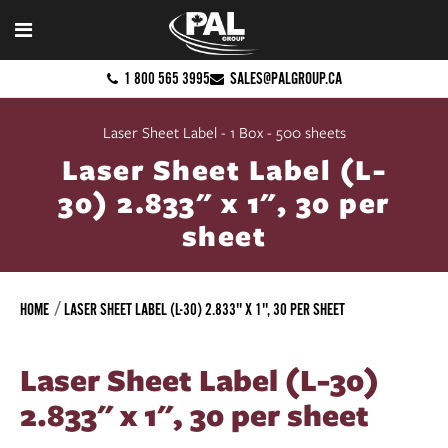
1 800 565 3995
SALES@PALGROUP.CA
Laser Sheet Label - 1 Box - 500 sheets
Laser Sheet Label (L-
30) 2.833" x 1", 30 per
sheet
HOME
LASER SHEET LABEL (L-30) 2.833" X 1", 30 PER SHEET
Laser Sheet Label (L-30)
2.833" x 1", 30 per sheet