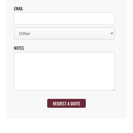
EMAIL
NOTES
REQUEST A QUOTE