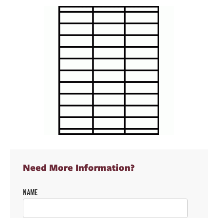
Need More Information?
NAME