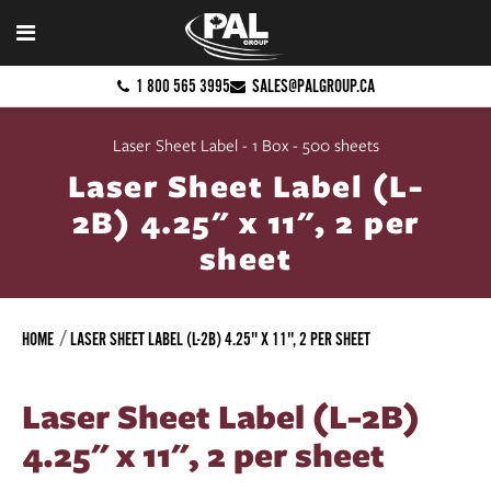
1 800 565 3995
SALES@PALGROUP.CA
Laser Sheet Label - 1 Box - 500 sheets
Laser Sheet Label (L-
2B) 4.25" x 11", 2 per
sheet
HOME
LASER SHEET LABEL (L-2B) 4.25" X 11", 2 PER SHEET
Laser Sheet Label (L-2B)
4.25" x 11", 2 per sheet