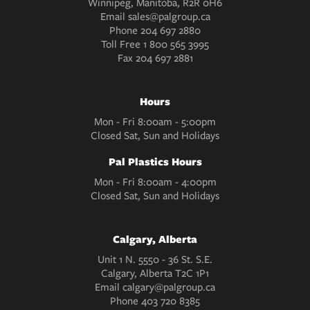
Winnipeg, Manitoba, R2R 0H6
Email
sales@palgroup.ca
Phone
204 697 2880
Toll Free
1 800 565 3995
Fax
204 697 2881
Hours
Mon - Fri 8:00am - 5:00pm
Closed Sat, Sun and Holidays
Pal Plastics Hours
Mon - Fri 8:00am - 4:00pm
Closed Sat, Sun and Holidays
Calgary, Alberta
Unit 1 N. 5550 - 36 St. S.E.
Calgary, Alberta T2C 1P1
Email
calgary@palgroup.ca
Phone
403 720 8385