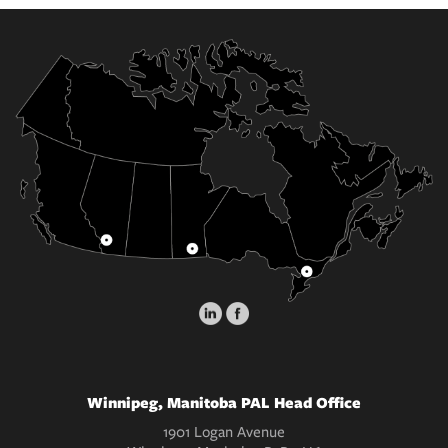
Winnipeg, Manitoba PAL Head Office
1901 Logan Avenue