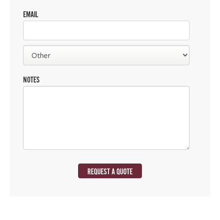
EMAIL
NOTES
REQUEST A QUOTE