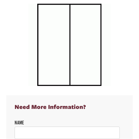
Need More Information?
NAME