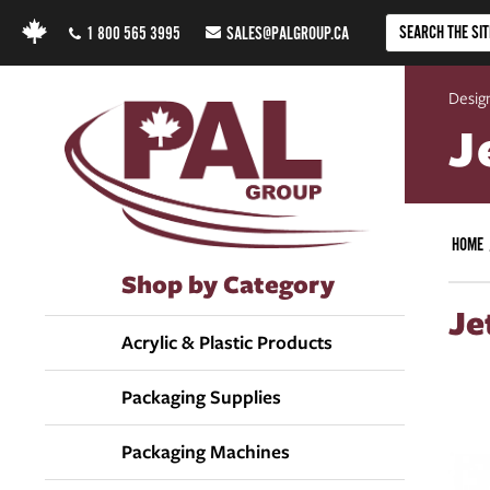
1 800 565 3995
SALES@PALGROUP.CA
Design
J
HOME
Shop by Category
Je
Acrylic & Plastic Products
Packaging Supplies
Packaging Machines