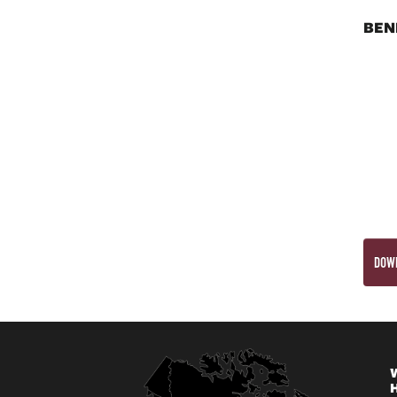
BEN
DOWN
W
H