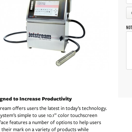
NO
gned to Increase Productivity
ream offers users the latest in today’s technology.
ystem’s simple to use 10.1” color touchscreen
face features a number of options to help users
their mark on a variety of products while