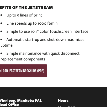
EFITS OF THE JETSTREAM
Up to 5 lines of print
Line speeds up to 1000 ft/min
Simple to use 10.1” color touchscreen interface
Automatic start-up and shut-down maximizes
uptime
Simple maintenance with quick disconnect
replacement components
LOAD JETSTREAM BROCHURE (PDF)
innipeg, Manitoba PAL
Hours
ead Office