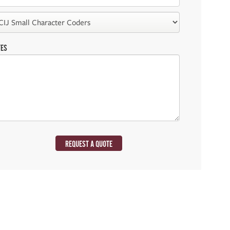
TES
REQUEST A QUOTE