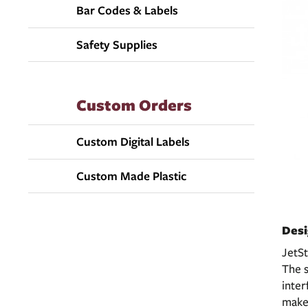
Bar Codes & Labels
Safety Supplies
Custom Orders
Custom Digital Labels
Custom Made Plastic
Desi
JetSt
The s
inter
make 