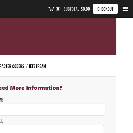
(
0
)
SUBTOTAL
$0.00
CHECKOUT
ARACTER CODERS
JETSTREAM
eed More Information?
ME
IL