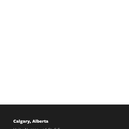
Calgary, Alberta