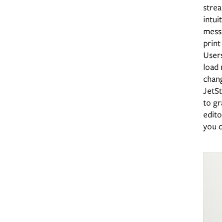
strea
intui
messa
print
Users
load 
chan
JetS
to gr
edito
you c