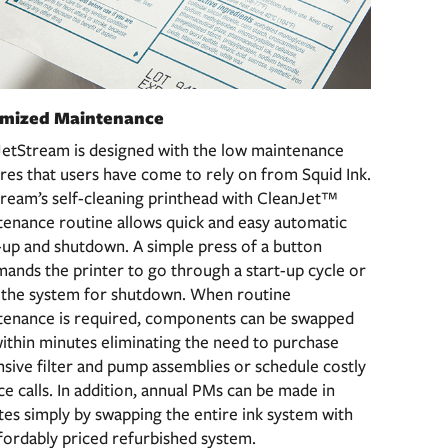
imized Maintenance
JetStream is designed with the low maintenance
res that users have come to rely on from Squid Ink.
ream’s self-cleaning printhead with CleanJet™
enance routine allows quick and easy automatic
-up and shutdown. A simple press of a button
nds the printer to go through a start-up cycle or
h the system for shutdown. When routine
tenance is required, components can be swapped
ithin minutes eliminating the need to purchase
sive filter and pump assemblies or schedule costly
ce calls. In addition, annual PMs can be made in
es simply by swapping the entire ink system with
fordably priced refurbished system.