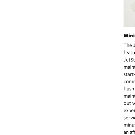
Min
The 
featu
JetSt
maint
start
comma
flus
main
out w
expen
servi
minut
an af