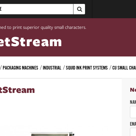
ed to print superior quality small characters.
etStream
PACKAGING MACHINES
INDUSTRIAL
SQUID INK PRINT SYSTEMS
CIJ SMALL CH
tStream
N
NA
EMA