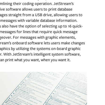
mlining their coding operation. JetStream’s
tive software allows users to print database
ges straight from a USB drive, allowing users to
 messages with variable database information.
 also have the option of selecting up to 16 quick-
messages for lines that require quick message
geover. For messages with graphic elements,
tream’s onboard software lets users make changes
aphics by utilizing the systems on-board graphic
r. With JetStream’s intelligent system software,
an print what you want, when you want it.