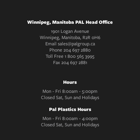
Winnipeg, Manitoba PAL Head Office
1901 Logan Avenue
Winnipeg, Manitoba, R2R 0H6
Email
sales@palgroup.ca
Phone
204 697 2880
Toll Free
1 800 565 3995
Fax
204 697 2881
Hours
Mon - Fri 8:00am - 5:00pm
Closed Sat, Sun and Holidays
Pal Plastics Hours
Mon - Fri 8:00am - 4:00pm
Closed Sat, Sun and Holidays