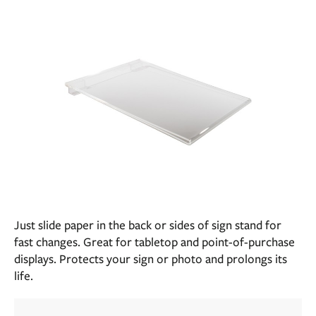
Just slide paper in the back or sides of sign stand for
fast changes. Great for tabletop and point-of-purchase
displays. Protects your sign or photo and prolongs its
life.