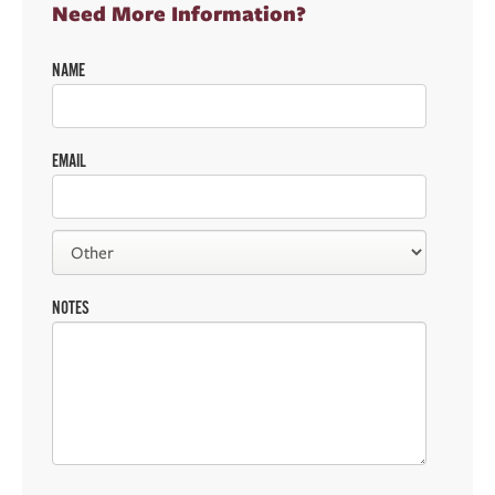
Need More Information?
NAME
EMAIL
NOTES