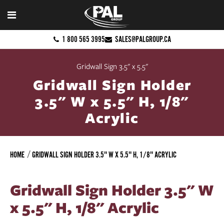
1 800 565 3995
SALES@PALGROUP.CA
Gridwall Sign 3.5" x 5.5"
Gridwall Sign Holder
3.5" W x 5.5" H, 1/8"
Acrylic
HOME
GRIDWALL SIGN HOLDER 3.5" W X 5.5" H, 1/8" ACRYLIC
Gridwall Sign Holder 3.5" W
x 5.5" H, 1/8" Acrylic