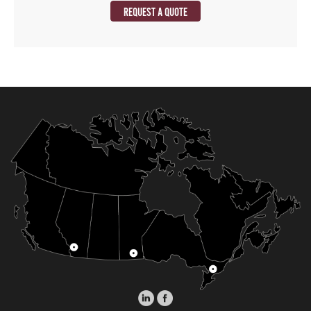
REQUEST A QUOTE