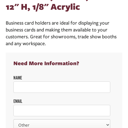
12" H, 1/8" Acrylic
Business card holders are ideal for displaying your
business cards and making them available to your
customers. Great for showrooms, trade show booths
and any workspace.
Need More Information?
NAME
EMAIL