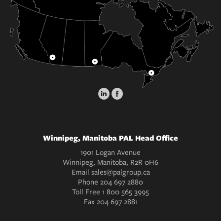
Winnipeg, Manitoba PAL Head Office
1901 Logan Avenue
Winnipeg, Manitoba, R2R 0H6
Email
sales@palgroup.ca
Phone
204 697 2880
Toll Free
1 800 565 3995
Fax
204 697 2881