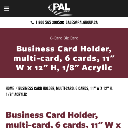
1 800 565 3995
SALES@PALGROUP.CA
6-Card Biz Card
Business Card Holder,
multi-card, 6 cards, 11"
W x 12" H, 1/8" Acrylic
HOME
BUSINESS CARD HOLDER, MULTI-CARD, 6 CARDS, 11" W X 12" H,
1/8" ACRYLIC
Business Card Holder,
multi-card, 6 cards, 11" W x