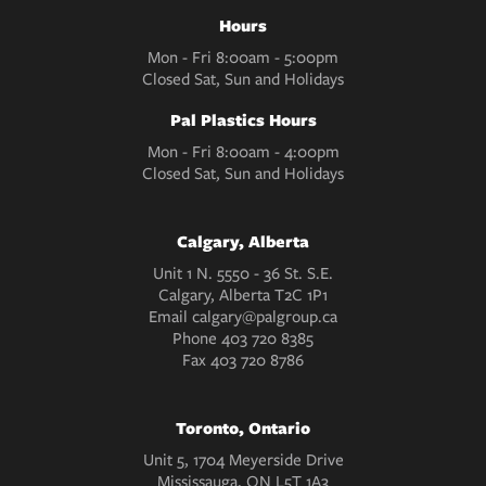
Hours
Mon - Fri 8:00am - 5:00pm
Closed Sat, Sun and Holidays
Pal Plastics Hours
Mon - Fri 8:00am - 4:00pm
Closed Sat, Sun and Holidays
Calgary, Alberta
Unit 1 N. 5550 - 36 St. S.E.
Calgary, Alberta T2C 1P1
Email
calgary@palgroup.ca
Phone
403 720 8385
Fax
403 720 8786
Toronto, Ontario
Unit 5, 1704 Meyerside Drive
Mississauga, ON L5T 1A3