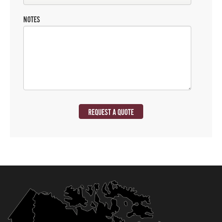
NOTES
REQUEST A QUOTE