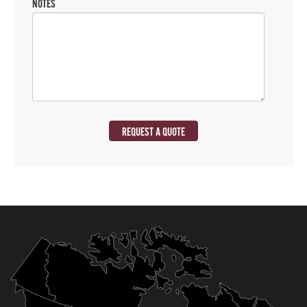
NOTES
REQUEST A QUOTE