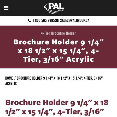
1 800 565 3995
SALES@PALGROUP.CA
4-Tier Brochure Holder
Brochure Holder 9 1/4"
x 18 1/2" x 15 1/4", 4-
Tier, 3/16" Acrylic
HOME
BROCHURE HOLDER 9 1/4" X 18 1/2" X 15 1/4", 4-TIER, 3/16"
ACRYLIC
Brochure Holder 9 1/4" x 18
1/2" x 15 1/4", 4-Tier, 3/16"