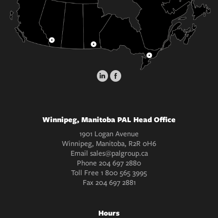
Winnipeg, Manitoba PAL Head Office
1901 Logan Avenue
Winnipeg, Manitoba, R2R 0H6
Email
sales@palgroup.ca
Phone
204 697 2880
Toll Free
1 800 565 3995
Fax
204 697 2881
Hours