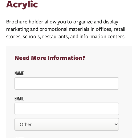
Acrylic
Brochure holder allow you to organize and display
marketing and promotional materials in offices, retail
stores, schools, restaurants, and information centers.
Need More Information?
NAME
EMAIL