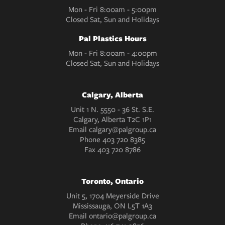
Mon - Fri 8:00am - 5:00pm
Closed Sat, Sun and Holidays
Pal Plastics Hours
Mon - Fri 8:00am - 4:00pm
Closed Sat, Sun and Holidays
Calgary, Alberta
Unit 1 N. 5550 - 36 St. S.E.
Calgary, Alberta T2C 1P1
Email
calgary@palgroup.ca
Phone
403 720 8385
Fax
403 720 8786
Toronto, Ontario
Unit 5, 1704 Meyerside Drive
Mississauga, ON L5T 1A3
Email
ontario@palgroup.ca