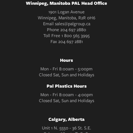
Winnipeg, Manitoba PAL Head Office
1901 Logan Avenue
Winnipeg, Manitoba, R2R 0H6
Email
sales@palgroup.ca
Phone
204 697 2880
Toll Free
1 800 565 3995
Fax
204 697 2881
Hours
Mon - Fri 8:00am - 5:00pm
Closed Sat, Sun and Holidays
Pal Plastics Hours
Mon - Fri 8:00am - 4:00pm
Closed Sat, Sun and Holidays
Calgary, Alberta
Unit 1 N. 5550 - 36 St. S.E.