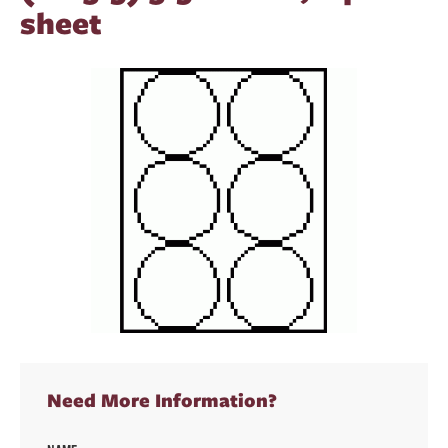
sheet
Need More Information?