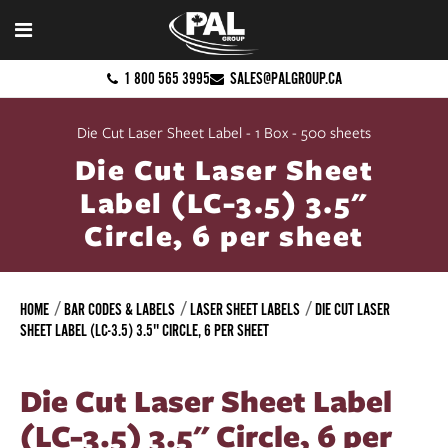
1 800 565 3995
SALES@PALGROUP.CA
Die Cut Laser Sheet Label - 1 Box - 500 sheets
Die Cut Laser Sheet
Label (LC-3.5) 3.5"
Circle, 6 per sheet
HOME
BAR CODES & LABELS
LASER SHEET LABELS
DIE CUT LASER
SHEET LABEL (LC-3.5) 3.5" CIRCLE, 6 PER SHEET
Die Cut Laser Sheet Label
(LC-3.5) 3.5" Circle, 6 per